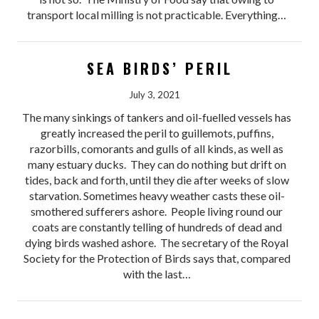
transport local milling is not practicable. Everything…
SEA BIRDS’ PERIL
July 3, 2021
The many sinkings of tankers and oil-fuelled vessels has
greatly increased the peril to guillemots, puffins,
razorbills, comorants and gulls of all kinds, as well as
many estuary ducks. They can do nothing but drift on
tides, back and forth, until they die after weeks of slow
starvation. Sometimes heavy weather casts these oil-
smothered sufferers ashore. People living round our
coats are constantly telling of hundreds of dead and
dying birds washed ashore. The secretary of the Royal
Society for the Protection of Birds says that, compared
with the last…