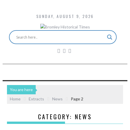
SUNDAY, AUGUST 9, 2026
You are here
Home
Extracts
News
Page 2
CATEGORY:
NEWS