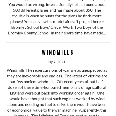
You would be wrong. Internationally he has found about
500 different planes and has made about 350. The
trouble is when he hunts for the plans he finds more
planes! You can view his model aircraft project here >
Bromley School Boys’ Clever Work Two boys of the
Bromley County School, in their spare time, have made…
WINDMILLS
July 7, 2021
Windmills The repercussions of war are as unexpected as
they are inexorable and endless. The latest of victims are
our few ancient windmills. Of recent years about half-
dozen of these time-honoured memorials of agricultural
England were put back into working order again. One
would have thought that such engines worked by wind
alone and needing no fuel to drive them would have been
of economical value to the war machine. Apparently, this
is not so. The Ministry of Food say that owing to