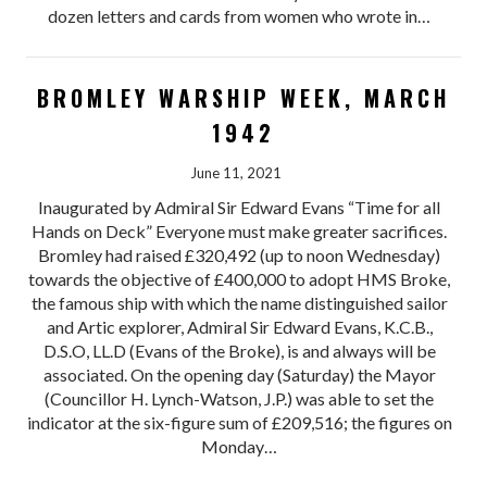
dozen letters and cards from women who wrote in…
BROMLEY WARSHIP WEEK, MARCH
1942
June 11, 2021
Inaugurated by Admiral Sir Edward Evans “Time for all
Hands on Deck” Everyone must make greater sacrifices.
Bromley had raised £320,492 (up to noon Wednesday)
towards the objective of £400,000 to adopt HMS Broke,
the famous ship with which the name distinguished sailor
and Artic explorer, Admiral Sir Edward Evans, K.C.B.,
D.S.O, LL.D (Evans of the Broke), is and always will be
associated. On the opening day (Saturday) the Mayor
(Councillor H. Lynch-Watson, J.P.) was able to set the
indicator at the six-figure sum of £209,516; the figures on
Monday…