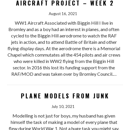
AIRCRAFT PROJECT – WEEK 2
August 16, 2021
WW1 Aircraft Associated with Biggin Hill I live in
Bromley and as a boy had an interest in planes, and often
cycled to the Biggin Hill aerodrome to watch the RAF
jets in action, and to attend Battle of Britain and other
flying display days. At the aerodrome there is a Memorial
Chapel which commutates all the 454 pilots and air crews
who were killed in WW2 flying from the Biggin Hill
sector. In 2016 this lost its funding support from the
RAF/MOD and was taken over by Bromley Council.…
PLANE MODELS FROM JUNK
July 10, 2021
Modelling is not just for boys, my husband has given
himself the task of making a model of every plane that
flew during World War 1. Not a huge task you might say.