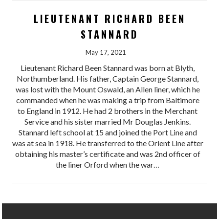
LIEUTENANT RICHARD BEEN
STANNARD
May 17, 2021
Lieutenant Richard Been Stannard was born at Blyth,
Northumberland. His father, Captain George Stannard,
was lost with the Mount Oswald, an Allen liner, which he
commanded when he was making a trip from Baltimore
to England in 1912. He had 2 brothers in the Merchant
Service and his sister married Mr Douglas Jenkins.
Stannard left school at 15 and joined the Port Line and
was at sea in 1918. He transferred to the Orient Line after
obtaining his master’s certificate and was 2nd officer of
the liner Orford when the war…