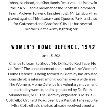
John’s, Nunhead, and Shortlands Reserves. He is now in
the R.A.S.C. and a member of the Scottish Command
Team. A clever forward (inside-right), Mr Lansbury has
played against Third Lanark and Queen’s Park, and also
for Gateshead and Bradford City. He has several
brothers in the Army fighting for…
WOMEN’S HOME DEFENCE, 1942
June 15, 2021
Chance to Learn to Shoot “No Drills, No Red Tape, No
Uniform” The announcement that a unit of the Women’s
Home Defence is being formed in Bromley has aroused
considerable interest among women over a wide area.
The Women’s Home Defence is a voluntary movement
started by women, and is sponsored by Dr. Edith
Summerskill, M.P. The Bromley organiser is Miss R.G.
Cottrell, 6 Orchard Road. Seen by a Kentish time reporter,
Miss Cottrell said she had already received about a