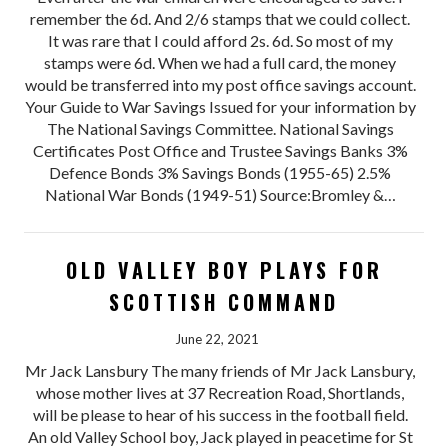
remember the 6d. And 2/6 stamps that we could collect.
It was rare that I could afford 2s. 6d. So most of my
stamps were 6d. When we had a full card, the money
would be transferred into my post office savings account.
Your Guide to War Savings Issued for your information by
The National Savings Committee. National Savings
Certificates Post Office and Trustee Savings Banks 3%
Defence Bonds 3% Savings Bonds (1955-65) 2.5%
National War Bonds (1949-51) Source:Bromley &…
OLD VALLEY BOY PLAYS FOR
SCOTTISH COMMAND
June 22, 2021
Mr Jack Lansbury The many friends of Mr Jack Lansbury,
whose mother lives at 37 Recreation Road, Shortlands,
will be please to hear of his success in the football field.
An old Valley School boy, Jack played in peacetime for St