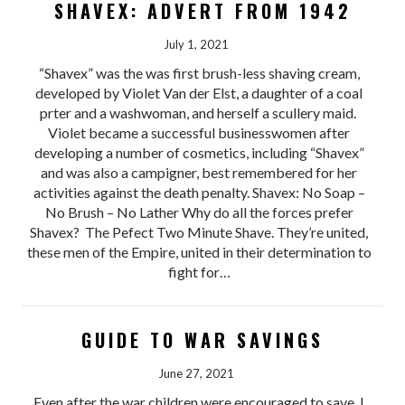
SHAVEX: ADVERT FROM 1942
July 1, 2021
“Shavex” was the was first brush-less shaving cream,
developed by Violet Van der Elst, a daughter of a coal
prter and a washwoman, and herself a scullery maid.
Violet became a successful businesswomen after
developing a number of cosmetics, including “Shavex”
and was also a campigner, best remembered for her
activities against the death penalty. Shavex: No Soap –
No Brush – No Lather Why do all the forces prefer
Shavex? The Pefect Two Minute Shave. They’re united,
these men of the Empire, united in their determination to
fight for…
GUIDE TO WAR SAVINGS
June 27, 2021
Even after the war children were encouraged to save. I