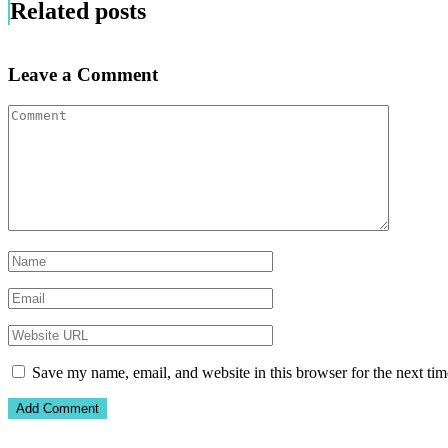
Related posts
Leave a Comment
Save my name, email, and website in this browser for the next ti