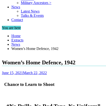
Military Ancestors >
News
Latest News
Talks & Events
Contact
You are here
Home
Extracts
News
Women’s Home Defence, 1942
Women’s Home Defence, 1942
June 15, 2021
March 22, 2022
Chance to Learn to Shoot