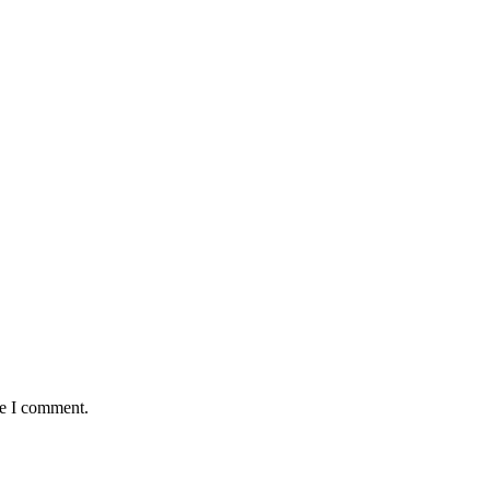
me I comment.