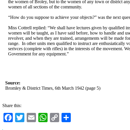
the women of Broley, but to the women of any town or district an
women of all sections of the community.
“How do you suppose to achieve your objects?” was the next ques
Miss Cottrell replied: “We shall have lectures given by qualified i
women will be taught, as I have said before, how to handle and use
revolver, and when they are trained, arrangements will be made fo
range. In other units men qualified to instruct are enthusiatically v
serivces (complete with rifles) in the interests of the movement. We
Government for any equipment.”
Source:
Bromley & District Times, 6th March 1942 (page 5)
Share this:
Facebook
Twitter
Email
WhatsApp
Copy
Share
Link