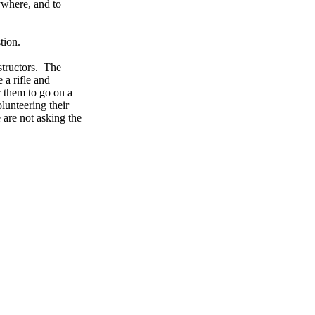
ywhere, and to
tion.
nstructors. The
 a rifle and
r them to go on a
olunteering their
 are not asking the