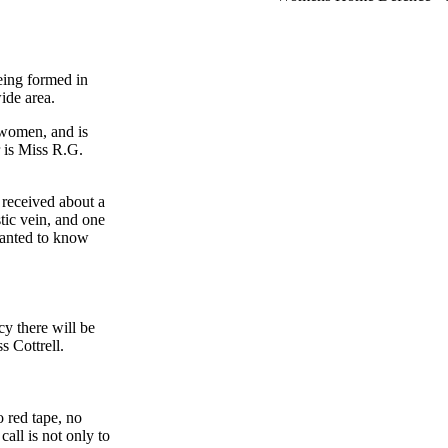
ing formed in
ide area.
women, and is
 is Miss R.G.
 received about a
tic vein, and one
wanted to know
y there will be
s Cottrell.
o red tape, no
call is not only to