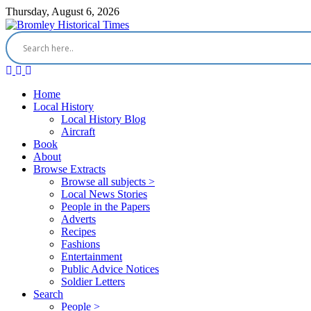
Thursday, August 6, 2026
Home
Local History
Local History Blog
Aircraft
Book
About
Browse Extracts
Browse all subjects >
Local News Stories
People in the Papers
Adverts
Recipes
Fashions
Entertainment
Public Advice Notices
Soldier Letters
Search
People >