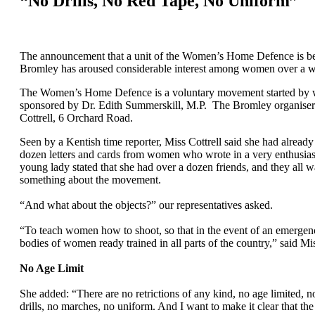
“No Drills, No Red Tape, No Uniform”
The announcement that a unit of the Women’s Home Defence is be
Bromley has aroused considerable interest among women over a w
The Women’s Home Defence is a voluntary movement started by 
sponsored by Dr. Edith Summerskill, M.P. The Bromley organiser
Cottrell, 6 Orchard Road.
Seen by a Kentish time reporter, Miss Cottrell said she had already
dozen letters and cards from women who wrote in a very enthusias
young lady stated that she had over a dozen friends, and they all 
something about the movement.
“And what about the objects?” our representatives asked.
“To teach women how to shoot, so that in the event of an emergenc
bodies of women ready trained in all parts of the country,” said Mis
No Age Limit
She added: “There are no retrictions of any kind, no age limited, n
drills, no marches, no uniform. And I want to make it clear that the 