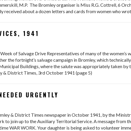
merskill, M.P. The Bromley organiser is Miss R.G. Cottrell, 6 Orc
eady received about a dozen letters and cards from women who wro
VICES, 1941
Week of Salvage Drive Representatives of many of the women’s war
ther the fortnight’s salvage campaign in Bromley, which technically
Municipal Buildings, where the salute was appropriately taken by
y & District Times, 3rd October 1941 (page 5)
NEEDED URGENTLY
romley & District Times newspaper in October 1941, by the Ministr
ork to join up to the Auxiliary Territorial Service. A message fro
-time WAR WORK. Your daughter is being asked to volunteer immedia