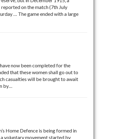
reserve, but in December 1915, a
reported on the match (7th July
aturday … The game ended with a large
have now been completed for the
ended that these women shall go out to
hich casualties will be brought to await
on by…
n’s Home Defence is being formed in
 a voluntary movement started by