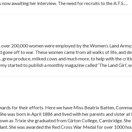
 is now awaiting her interview. The need for recruits to the A.T.S.…
over 200,000 women were employed by the Women’s Land Army; 
gone off to war. These women came from all walks of life, and desp
s, grew produce, milked cows and much more, to help with the criti
y started to publish a monthly magazine called ‘The Land Girl’, 
awards for their efforts. Here we have Miss Beatrix Batten, Comm
She was born in April 1886 and lived with her parents and sister 
Known as Trixie she graduated from Girton College, Cambridge. She
nt. She was awarded the Red Cross War Medal for over 1000 hou