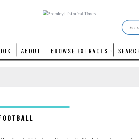
OOK
ABOUT
BROWSE EXTRACTS
SEARC
 FOOTBALL