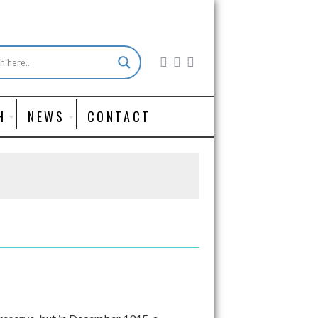
H
NEWS
CONTACT