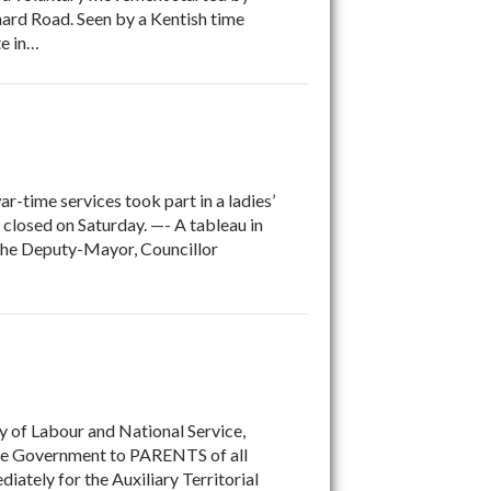
hard Road. Seen by a Kentish time
te in…
-time services took part in a ladies’
 closed on Saturday. —- A tableau in
 the Deputy-Mayor, Councillor
y of Labour and National Service,
m the Government to PARENTS of all
tely for the Auxiliary Territorial