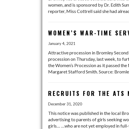
women, and is sponsored by Dr. Edith Sum
reporter, Miss Cottrell said she had alr
WOMEN’S WAR-TIME SER
January 4, 2021
Attractive procession in Bromley Second 
procession on Thursday, last week, to fur
the Women’s Procession as it passed the 
Margaret Stafford Smith. Source: Bromle
RECRUITS FOR THE ATS 
December 31, 2020
This notice was published in the local B
advertising to parents of girls seeking w
girls… …who are not yet employed in full