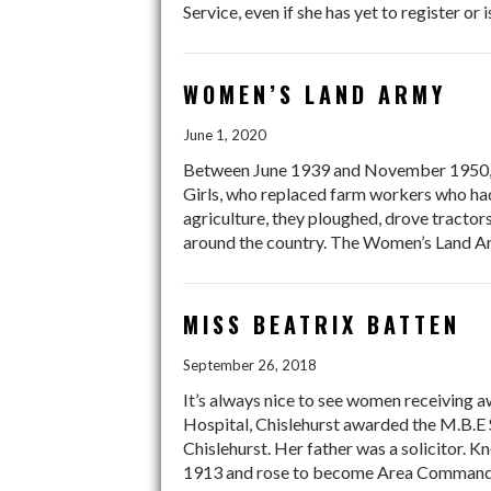
Service, even if she has yet to register or
WOMEN’S LAND ARMY
June 1, 2020
Between June 1939 and November 1950, 
Girls, who replaced farm workers who had 
agriculture, they ploughed, drove tractor
around the country. The Women’s Land Arm
MISS BEATRIX BATTEN
September 26, 2018
It’s always nice to see women receiving 
Hospital, Chislehurst awarded the M.B.E 
Chislehurst. Her father was a solicitor. 
1913 and rose to become Area Commanda