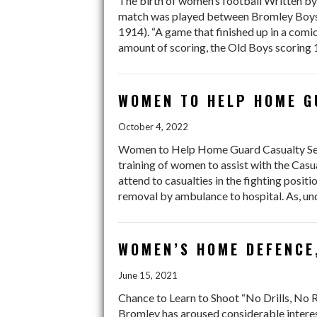
The birth of women’s football Written by
match was played between Bromley Boys (
1914). “A game that finished up in a com
amount of scoring, the Old Boys scoring 1
WOMEN TO HELP HOME 
October 4, 2022
Women to Help Home Guard Casualty Ser
training of women to assist with the Casu
attend to casualties in the fighting positi
removal by ambulance to hospital. As, un
WOMEN’S HOME DEFENCE
June 15, 2021
Chance to Learn to Shoot “No Drills, No
Bromley has aroused considerable inter