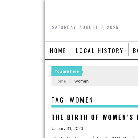
SATURDAY, AUGUST 8, 2026
HOME
LOCAL HISTORY
B
You are here
Home
women
TAG:
WOMEN
THE BIRTH OF WOMEN’S
January 31, 2023