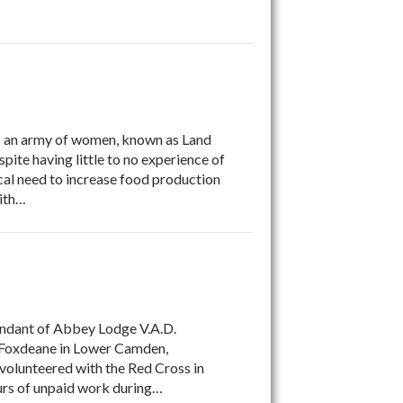
an army of women, known as Land
ite having little to no experience of
cal need to increase food production
with…
andant of Abbey Lodge V.A.D.
at Foxdeane in Lower Camden,
 volunteered with the Red Cross in
rs of unpaid work during…