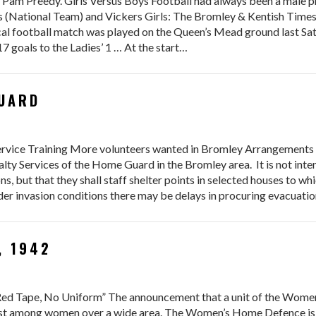
 Pam Preedy. Girls Versus Boys Football had always been a male p
National Team) and Vickers Girls: The Bromley & Kentish Times 
ical football match was played on the Queen’s Mead ground last S
7 goals to the Ladies’ 1 … At the start…
GUARD
vice Training More volunteers wanted in Bromley Arrangements 
alty Services of the Home Guard in the Bromley area. It is not int
ons, but that they shall staff shelter points in selected houses to w
der invasion conditions there may be delays in procuring evacuati
, 1942
 Red Tape, No Uniform” The announcement that a unit of the Wome
est among women over a wide area. The Women’s Home Defence is