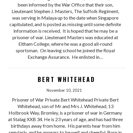
been informed by the War Office that their son,
Lieutenant Stephen J. Masters, The Suffolk Regiment,
was serving in Malaya up to the date when Singapore
capitulated, and is posted as missing until some definite
information is received. It is hoped that he may be a
prisoner of war. Lieutenant Masters was educated at
Eltham College, where he was a good all-round
sportsman. On leaving school he joined the Royal
Exchange Assurance. He enlisted in…
BERT WHITEHEAD
November 10, 2021
Prisoner of War Private Bert Whitehead Private Bert
Whitehead, son of Mr and Mrs J. Whitehead, 13
Holbrook Way, Bromley, is a prisoner of war in Germany
at Stalag XXB 34. He is 23 years of age, and has had three
birthdays away from home. His parents hear from him
regularly, and he appears to be well and cheerful. Born in