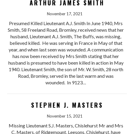
ARTHUR JAMES SMITH
November 17, 2021
Presumed Killed Lieutenant A.J. Smith In June 1940, Mrs
Smith, 58 Freeland Road, Bromley, received news that her
husband, Lieutenant A.J. Smith, The Buffs, was missing,
believed killed. He was serving in France in May of that
year, and when last seen was wounded. A communication
has now been received by Mrs Smith stating that her
husband is presumed to have been killed in action in May
1940. Lieutenant Smith, the son of Mr. W. Smith, 28 north
Road, Bromley, served in the last warm and was
wounded. In 9123…
STEPHEN J. MASTERS
November 15, 2021
Missing Lieutenant S.J. Masters, Chislehurst Mr and Mrs
C. Masters, of Ridgemount, Leesons, Chislehurst, have