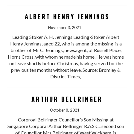
ALBERT HENRY JENNINGS
November 3, 2021
Leading Stoker A. H. Jennings Leading-Stoker Albert
Henry Jennings, aged 22, who is among the missing, is a
brother of Mr C. Jennings, newsagent, of Russell Place,
Horns Cross, with whom he made his home. He was home
on leave shortly before Christmas, having served for the
previous ten months without leave. Source: Bromley &
District Times,
ARTHUR BELLRINGER
October 8, 2021
Corproal Bellringer Councillor’s Son Missing at
Singapore Corporal Arthur Bellringer R.A.S.C.. second son
of Councillor Mrs Bellringer, of West Wickham, is