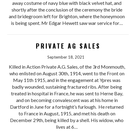
away costume of navy blue with black velvet hat, and
shortly after the conclusion of the ceremony the bride
and bridegroom left for Brighton, where the honeymoon
is being spent. Mr Edgar Hewett saw war service for…
PRIVATE AG SALES
September 18, 2021
Killed in Action Private A.G. Sales, of the 3rd Monmouth,
who enlisted on August 30th, 1914, went to the Front on
May 11th 1915, and in the engagement at Ypres was
badly wounded, sustaining fractured ribs. After being
treated in hospital in France, he was sent to Herne Bay,
and on becoming convalescent was at his home in
Dartford in June for a fortnight’s furlough. He returned
to France in August, 1915, and met his death on
December 29th, being killed by a shell. His widow, who
lives at 6…