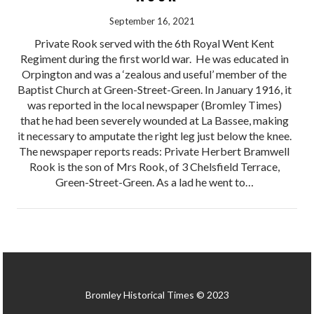
September 16, 2021
Private Rook served with the 6th Royal Went Kent
Regiment during the first world war. He was educated in
Orpington and was a ‘zealous and useful’ member of the
Baptist Church at Green-Street-Green. In January 1916, it
was reported in the local newspaper (Bromley Times)
that he had been severely wounded at La Bassee, making
it necessary to amputate the right leg just below the knee.
The newspaper reports reads: Private Herbert Bramwell
Rook is the son of Mrs Rook, of 3 Chelsfield Terrace,
Green-Street-Green. As a lad he went to…
Bromley Historical Times © 2023