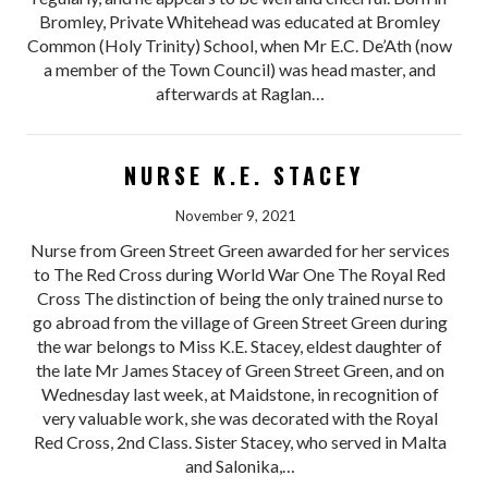
Bromley, Private Whitehead was educated at Bromley
Common (Holy Trinity) School, when Mr E.C. De’Ath (now
a member of the Town Council) was head master, and
afterwards at Raglan…
NURSE K.E. STACEY
November 9, 2021
Nurse from Green Street Green awarded for her services
to The Red Cross during World War One The Royal Red
Cross The distinction of being the only trained nurse to
go abroad from the village of Green Street Green during
the war belongs to Miss K.E. Stacey, eldest daughter of
the late Mr James Stacey of Green Street Green, and on
Wednesday last week, at Maidstone, in recognition of
very valuable work, she was decorated with the Royal
Red Cross, 2nd Class. Sister Stacey, who served in Malta
and Salonika,…