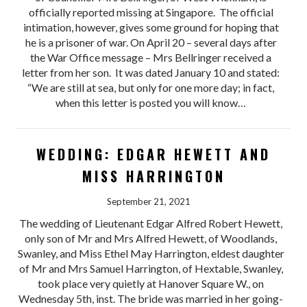
officially reported missing at Singapore. The official
intimation, however, gives some ground for hoping that
he is a prisoner of war. On April 20 – several days after
the War Office message – Mrs Bellringer received a
letter from her son. It was dated January 10 and stated:
“We are still at sea, but only for one more day; in fact,
when this letter is posted you will know…
WEDDING: EDGAR HEWETT AND
MISS HARRINGTON
September 21, 2021
The wedding of Lieutenant Edgar Alfred Robert Hewett,
only son of Mr and Mrs Alfred Hewett, of Woodlands,
Swanley, and Miss Ethel May Harrington, eldest daughter
of Mr and Mrs Samuel Harrington, of Hextable, Swanley,
took place very quietly at Hanover Square W., on
Wednesday 5th, inst. The bride was married in her going-