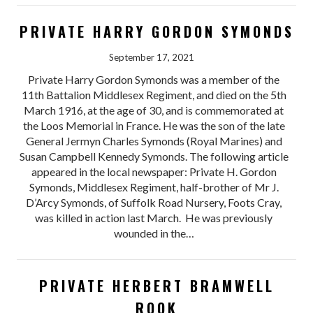
PRIVATE HARRY GORDON SYMONDS
September 17, 2021
Private Harry Gordon Symonds was a member of the
11th Battalion Middlesex Regiment, and died on the 5th
March 1916, at the age of 30, and is commemorated at
the Loos Memorial in France. He was the son of the late
General Jermyn Charles Symonds (Royal Marines) and
Susan Campbell Kennedy Symonds. The following article
appeared in the local newspaper: Private H. Gordon
Symonds, Middlesex Regiment, half-brother of Mr J.
D’Arcy Symonds, of Suffolk Road Nursery, Foots Cray,
was killed in action last March. He was previously
wounded in the…
PRIVATE HERBERT BRAMWELL
ROOK