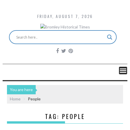
FRIDAY, AUGUST 7, 2026
You are here
Home
People
TAG:
PEOPLE