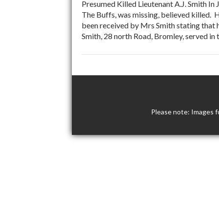
Presumed Killed Lieutenant A.J. Smith In 
The Buffs, was missing, believed killed.
been received by Mrs Smith stating that h
Smith, 28 north Road, Bromley, served i
Please note: Images f