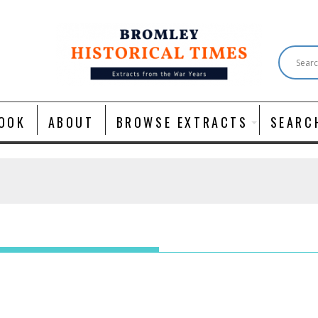
OOK
ABOUT
BROWSE EXTRACTS
SEARC