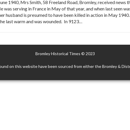
June 1940, Mrs Smith, 58 Freeland Road, Bromley, received news th
 He was serving in France in May of that year, and when last seen
er husband is presumed to have been killed in action in May 1940. 
n the last warm and was wounded. In 9123…
Bromley Historical Times © 2023
ound on this website have been sourced from either the Bromley & Distr