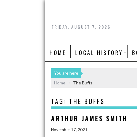
FRIDAY, AUGUST 7, 2026
HOME
LOCAL HISTORY
B
You are here
Home
The Buffs
TAG:
THE BUFFS
ARTHUR JAMES SMITH
November 17, 2021