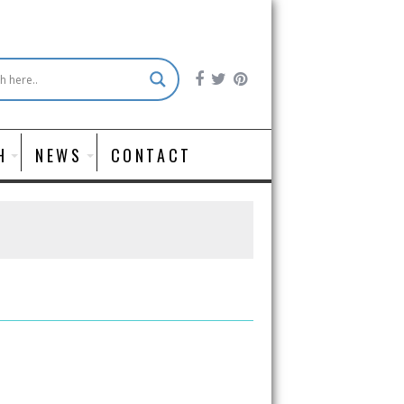
H
NEWS
CONTACT