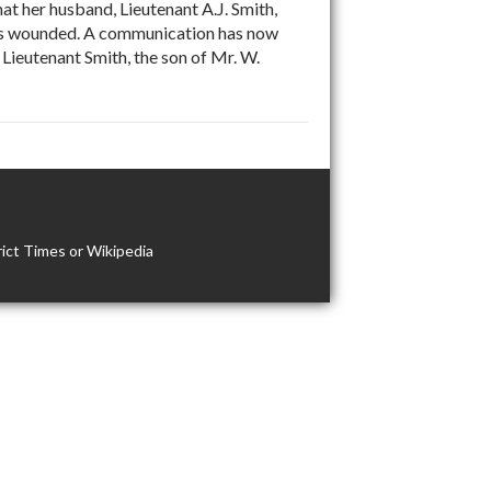
at her husband, Lieutenant A.J. Smith,
 was wounded. A communication has now
Lieutenant Smith, the son of Mr. W.
ict Times or Wikipedia