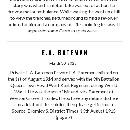
story was when his motor-bike was out of action, he
drove a motor ambulance. While waiting, he went up a hill
to view the trenches, he turned round to find a revolver
pointed at him and a company of rifles pointing his way. It
appeared some German spies were…
E.A. BATEMAN
March 10, 2023
Private E. A. Bateman Private E.A. Bateman enlisted on
the 1st of August 1914 and served with the 9th Battalion,
Queens’ own Royal West Kent Regiment during World
War 1. He was the son of Mr and Mrs Batement of
Weston Grove, Bromley. If you have any details that we
can add about this soldier, then please get in touch.
Source: Bromley & District Times, 13th August 1915
(page 7)