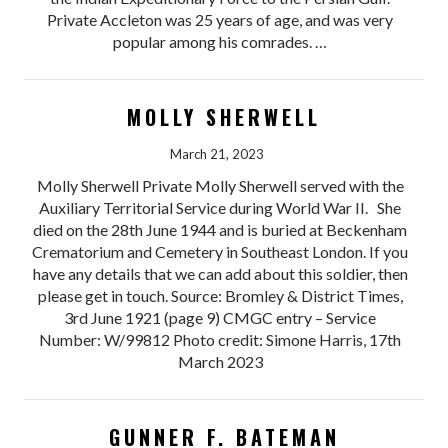
Private Accleton was 25 years of age, and was very
popular among his comrades. …
MOLLY SHERWELL
March 21, 2023
Molly Sherwell Private Molly Sherwell served with the
Auxiliary Territorial Service during World War II. She
died on the 28th June 1944 and is buried at Beckenham
Crematorium and Cemetery in Southeast London. If you
have any details that we can add about this soldier, then
please get in touch. Source: Bromley & District Times,
3rd June 1921 (page 9) CMGC entry – Service
Number: W/99812 Photo credit: Simone Harris, 17th
March 2023
GUNNER F. BATEMAN