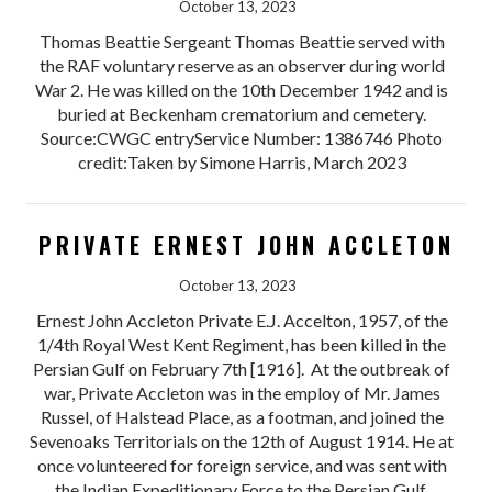
October 13, 2023
Thomas Beattie Sergeant Thomas Beattie served with
the RAF voluntary reserve as an observer during world
War 2. He was killed on the 10th December 1942 and is
buried at Beckenham crematorium and cemetery.
Source:CWGC entryService Number: 1386746 Photo
credit:Taken by Simone Harris, March 2023
PRIVATE ERNEST JOHN ACCLETON
October 13, 2023
Ernest John Accleton Private E.J. Accelton, 1957, of the
1/4th Royal West Kent Regiment, has been killed in the
Persian Gulf on February 7th [1916]. At the outbreak of
war, Private Accleton was in the employ of Mr. James
Russel, of Halstead Place, as a footman, and joined the
Sevenoaks Territorials on the 12th of August 1914. He at
once volunteered for foreign service, and was sent with
the Indian Expeditionary Force to the Persian Gulf.