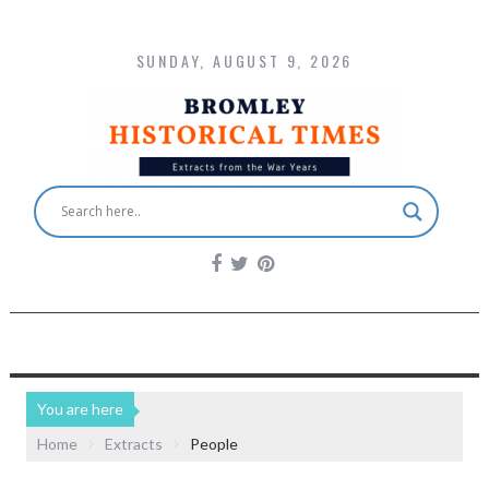
SUNDAY, AUGUST 9, 2026
You are here
Home
Extracts
People