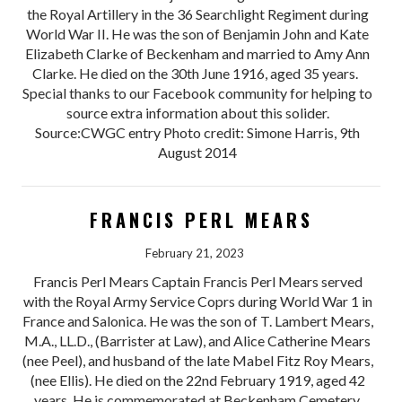
the Royal Artillery in the 36 Searchlight Regiment during
World War II. He was the son of Benjamin John and Kate
Elizabeth Clarke of Beckenham and married to Amy Ann
Clarke. He died on the 30th June 1916, aged 35 years.
Special thanks to our Facebook community for helping to
source extra information about this solider.
Source:CWGC entry Photo credit: Simone Harris, 9th
August 2014
FRANCIS PERL MEARS
February 21, 2023
Francis Perl Mears Captain Francis Perl Mears served
with the Royal Army Service Coprs during World War 1 in
France and Salonica. He was the son of T. Lambert Mears,
M.A., LL.D., (Barrister at Law), and Alice Catherine Mears
(nee Peel), and husband of the late Mabel Fitz Roy Mears,
(nee Ellis). He died on the 22nd February 1919, aged 42
years. He is commemorated at Beckenham Cemetery.