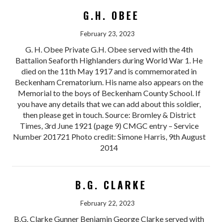
G.H. OBEE
February 23, 2023
G. H. Obee Private G.H. Obee served with the 4th
Battalion Seaforth Highlanders during World War 1. He
died on the 11th May 1917 and is commemorated in
Beckenham Crematorium. His name also appears on the
Memorial to the boys of Beckenham County School. If
you have any details that we can add about this soldier,
then please get in touch. Source: Bromley & District
Times, 3rd June 1921 (page 9) CMGC entry – Service
Number 201721 Photo credit: Simone Harris, 9th August
2014
B.G. CLARKE
February 22, 2023
B.G. Clarke Gunner Benjamin George Clarke served with