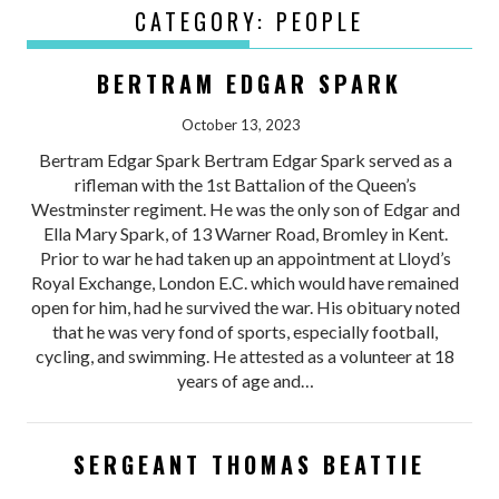
CATEGORY:
PEOPLE
BERTRAM EDGAR SPARK
October 13, 2023
Bertram Edgar Spark Bertram Edgar Spark served as a
rifleman with the 1st Battalion of the Queen’s
Westminster regiment. He was the only son of Edgar and
Ella Mary Spark, of 13 Warner Road, Bromley in Kent.
Prior to war he had taken up an appointment at Lloyd’s
Royal Exchange, London E.C. which would have remained
open for him, had he survived the war. His obituary noted
that he was very fond of sports, especially football,
cycling, and swimming. He attested as a volunteer at 18
years of age and…
SERGEANT THOMAS BEATTIE