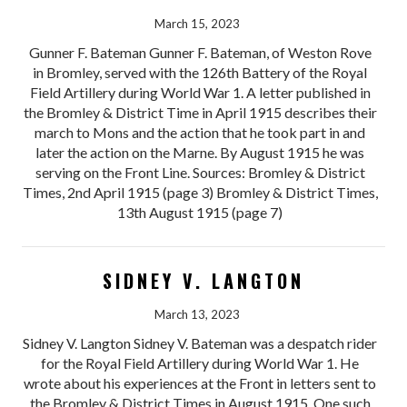
March 15, 2023
Gunner F. Bateman Gunner F. Bateman, of Weston Rove
in Bromley, served with the 126th Battery of the Royal
Field Artillery during World War 1. A letter published in
the Bromley & District Time in April 1915 describes their
march to Mons and the action that he took part in and
later the action on the Marne. By August 1915 he was
serving on the Front Line. Sources: Bromley & District
Times, 2nd April 1915 (page 3) Bromley & District Times,
13th August 1915 (page 7)
SIDNEY V. LANGTON
March 13, 2023
Sidney V. Langton Sidney V. Bateman was a despatch rider
for the Royal Field Artillery during World War 1. He
wrote about his experiences at the Front in letters sent to
the Bromley & District Times in August 1915. One such