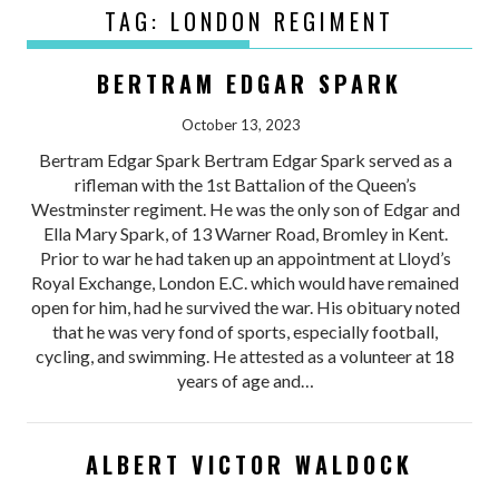
TAG:
LONDON REGIMENT
BERTRAM EDGAR SPARK
October 13, 2023
Bertram Edgar Spark Bertram Edgar Spark served as a
rifleman with the 1st Battalion of the Queen’s
Westminster regiment. He was the only son of Edgar and
Ella Mary Spark, of 13 Warner Road, Bromley in Kent.
Prior to war he had taken up an appointment at Lloyd’s
Royal Exchange, London E.C. which would have remained
open for him, had he survived the war. His obituary noted
that he was very fond of sports, especially football,
cycling, and swimming. He attested as a volunteer at 18
years of age and…
ALBERT VICTOR WALDOCK