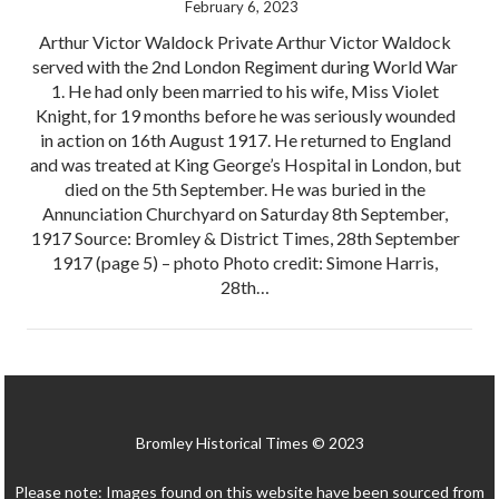
February 6, 2023
Arthur Victor Waldock Private Arthur Victor Waldock
served with the 2nd London Regiment during World War
1. He had only been married to his wife, Miss Violet
Knight, for 19 months before he was seriously wounded
in action on 16th August 1917. He returned to England
and was treated at King George’s Hospital in London, but
died on the 5th September. He was buried in the
Annunciation Churchyard on Saturday 8th September,
1917 Source: Bromley & District Times, 28th September
1917 (page 5) – photo Photo credit: Simone Harris,
28th…
Bromley Historical Times © 2023
Please note: Images found on this website have been sourced from