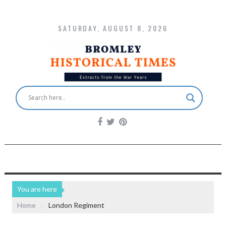
SATURDAY, AUGUST 8, 2026
You are here
Home
London Regiment