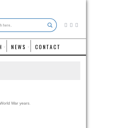
H
NEWS
CONTACT
t World War years.