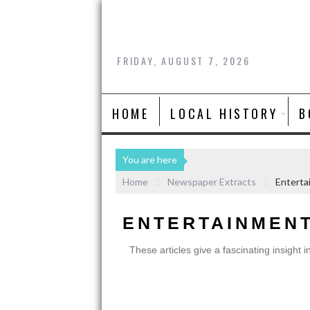
FRIDAY, AUGUST 7, 2026
HOME
LOCAL HISTORY
B
You are here
Home
Newspaper Extracts
Enterta
ENTERTAINMEN
These articles give a fascinating insight