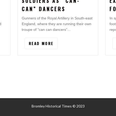
SOLDIERS AS “CAN-
E
CAN” DANCERS
F
Gunners of the Royal Artillery in South-east
In s
d
England, where they are running their own
foo
troupe of “can can dancers”…
rep
READ MORE
Bromley Historical Times © 2023