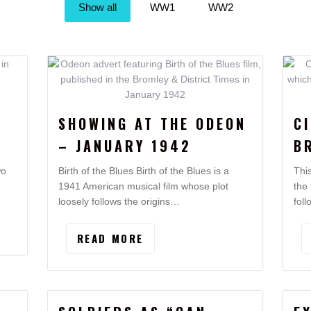
Show all
WW1
WW2
SHOWING AT THE ODEON
C
– JANUARY 1942
B
wo
Birth of the Blues Birth of the Blues is a
Thi
1941 American musical film whose plot
the
loosely follows the origins…
fol
READ MORE