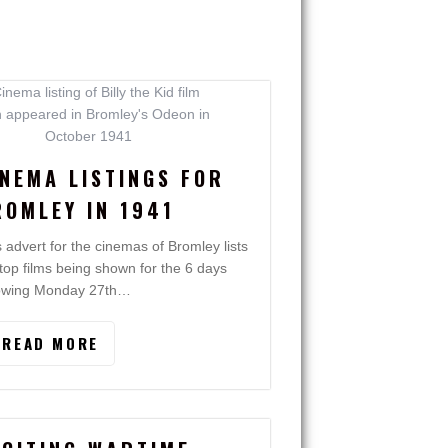
INEMA LISTINGS FOR
ROMLEY IN 1941
s advert for the cinemas of Bromley lists
 top films being shown for the 6 days
lowing Monday 27th…
READ MORE