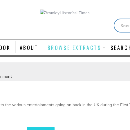
OOK
ABOUT
BROWSE EXTRACTS
SEARC
inment
T
 into the various entertainments going on back in the UK during the Firs