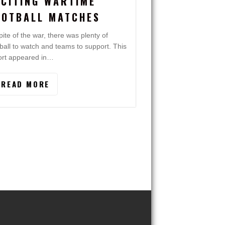
XCITING WARTIME
OOTBALL MATCHES
pite of the war, there was plenty of
tball to watch and teams to support. This
ort appeared in…
READ MORE