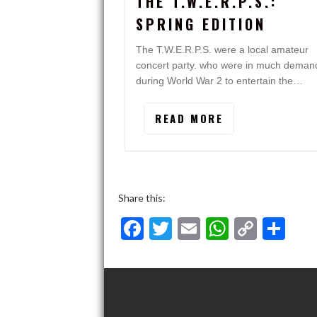
THE T.W.E.R.P.S.:
SPRING EDITION
The T.W.E.R.P.S. were a local amateur
concert party. who were in much deman
during World War 2 to entertain the…
READ MORE
Share this:
F
T
E
W
C
S
ac
w
m
h
o
h
e
itt
ai
at
p
ar
b
er
l
s
y
e