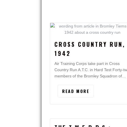
CROSS COUNTRY RUN,
1942
Air Training Corps take part in Cross
Country Run A.T.C. in Hard Test Forty-t
members of the Bromley Squadron of…
READ MORE