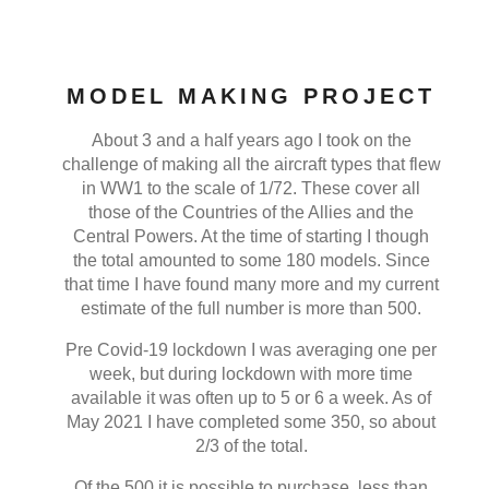
MODEL MAKING PROJECT
About 3 and a half years ago I took on the
challenge of making all the aircraft types that flew
in WW1 to the scale of 1/72. These cover all
those of the Countries of the Allies and the
Central Powers. At the time of starting I though
the total amounted to some 180 models. Since
that time I have found many more and my current
estimate of the full number is more than 500.
Pre Covid-19 lockdown I was averaging one per
week, but during lockdown with more time
available it was often up to 5 or 6 a week. As of
May 2021 I have completed some 350, so about
2/3 of the total.
Of the 500 it is possible to purchase, less than