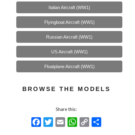
Italian Aircraft (WW1)
Flyingboat Aircraft (WW1)
Russian Aircraft (WW1)
US Aircraft (WW1)
Floatplane Aircraft (WW1)
BROWSE THE MODELS
Share this:
F
T
E
W
C
S
ac
w
m
h
o
h