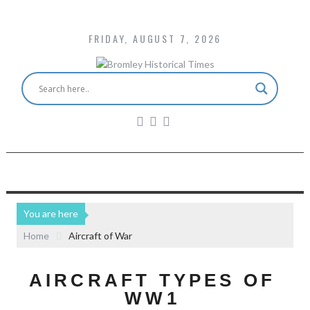
FRIDAY, AUGUST 7, 2026
You are here
Home
Aircraft of War
AIRCRAFT TYPES OF
WW1