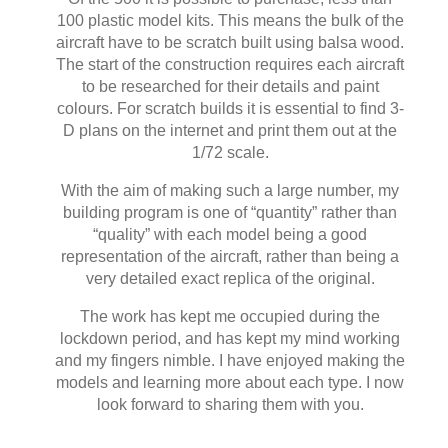
100 plastic model kits. This means the bulk of the
aircraft have to be scratch built using balsa wood.
The start of the construction requires each aircraft
to be researched for their details and paint
colours. For scratch builds it is essential to find 3-
D plans on the internet and print them out at the
1/72 scale.
With the aim of making such a large number, my
building program is one of “quantity” rather than
“quality” with each model being a good
representation of the aircraft, rather than being a
very detailed exact replica of the original.
The work has kept me occupied during the
lockdown period, and has kept my mind working
and my fingers nimble. I have enjoyed making the
models and learning more about each type. I now
look forward to sharing them with you.