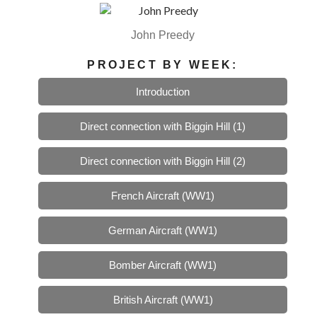
John Preedy
PROJECT BY WEEK:
Introduction
Direct connection with Biggin Hill (1)
Direct connection with Biggin Hill (2)
French Aircraft (WW1)
German Aircraft (WW1)
Bomber Aircraft (WW1)
British Aircraft (WW1)