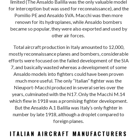
limited (The Ansaldo Balilla was the only valuable model
for interception but was used for reconnaissance), and the
Pomilio PE and Ansaldo SVA. Macchi was then more
renown for its hydroplanes, while Ansaldo bombers
became so popular, they were also exported and used by
other air forces.
Total aircraft production in Italy amounted to 12,000,
mostly reconnaissance planes and bombers, considerable
efforts were focused on the failed development of the SIA
7, and basically wasted whereas a development of some
Ansaldo models into fighters could have been proven
much more useful. The only “Italian” fighter was the
Nieuport-Macchi produced in several series over the
years, culminated with the N17. Only the Macchi M.14
which flew in 1918 was a promising fighter development.
But the Ansaldo A.1 Balilla was Italy’s only fighter in
number by late 1918, although a droplet compared to
foreign planes.
ITALIAN AIRCRAFT MANUFACTURERS