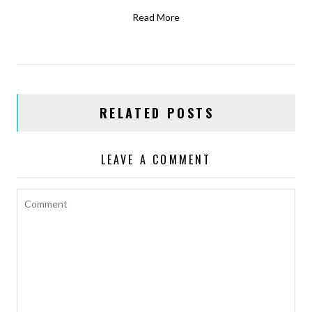
Read More
RELATED POSTS
LEAVE A COMMENT