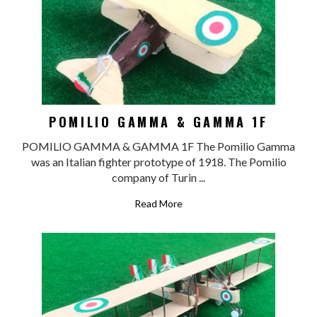
POMILIO GAMMA & GAMMA 1F
POMILIO GAMMA & GAMMA 1F The Pomilio Gamma
was an Italian fighter prototype of 1918. The Pomilio
company of Turin ...
Read More