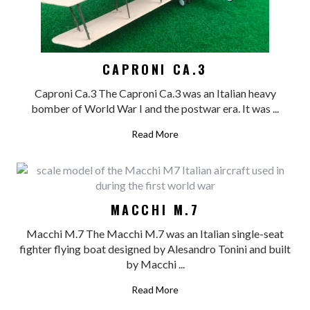
CAPRONI CA.3
Caproni Ca.3 The Caproni Ca.3 was an Italian heavy
bomber of World War I and the postwar era. It was ...
Read More
MACCHI M.7
Macchi M.7 The Macchi M.7 was an Italian single-seat
fighter flying boat designed by Alesandro Tonini and built
by Macchi ...
Read More