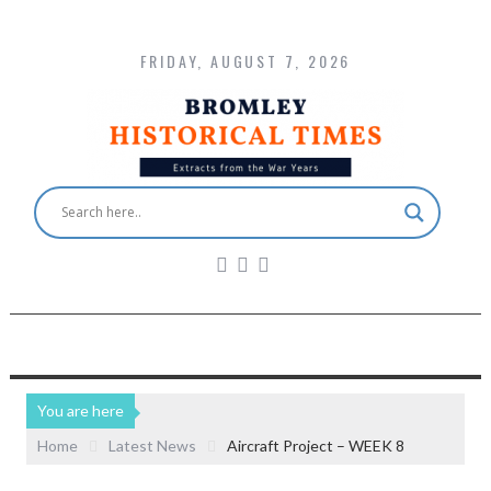
FRIDAY, AUGUST 7, 2026
You are here
Home
Latest News
Aircraft Project – WEEK 8