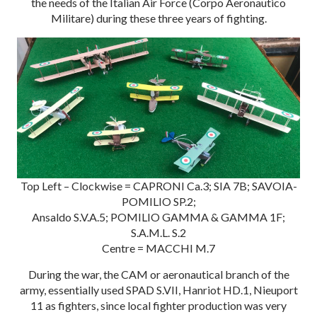
the needs of the Italian Air Force (Corpo Aeronautico
Militare) during these three years of fighting.
Top Left – Clockwise = CAPRONI Ca.3; SIA 7B; SAVOIA-
POMILIO SP.2;
Ansaldo S.V.A.5; POMILIO GAMMA & GAMMA 1F;
S.A.M.L. S.2
Centre = MACCHI M.7
During the war, the CAM or aeronautical branch of the
army, essentially used SPAD S.VII, Hanriot HD.1, Nieuport
11 as fighters, since local fighter production was very