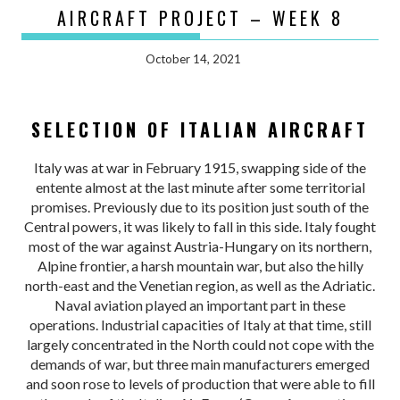
AIRCRAFT PROJECT – WEEK 8
October 14, 2021
SELECTION OF ITALIAN AIRCRAFT
Italy was at war in February 1915, swapping side of the
entente almost at the last minute after some territorial
promises. Previously due to its position just south of the
Central powers, it was likely to fall in this side. Italy fought
most of the war against Austria-Hungary on its northern,
Alpine frontier, a harsh mountain war, but also the hilly
north-east and the Venetian region, as well as the Adriatic.
Naval aviation played an important part in these
operations. Industrial capacities of Italy at that time, still
largely concentrated in the North could not cope with the
demands of war, but three main manufacturers emerged
and soon rose to levels of production that were able to fill