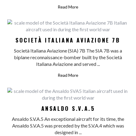
Read More
SOCIETÀ ITALIANA AVIAZIONE 7B
Società Italiana Aviazione (SIA) 7B The SIA 7B was a
biplane reconnaissance-bomber built by the Società
Italiana Aviazione and served ...
Read More
ANSALDO S.V.A.5
Ansaldo S.V.A.5 An exceptional aircraft for its time, the
Ansaldo S.V.A.5 was preceded by the S.V.A.4 which was
designed in ...