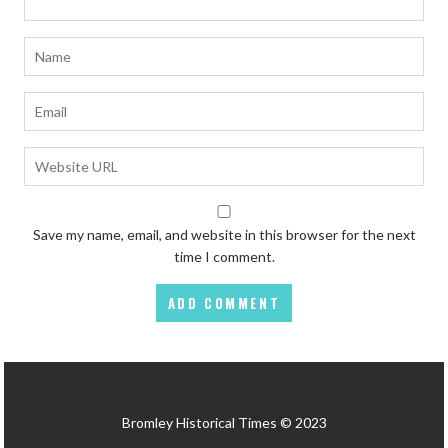
Save my name, email, and website in this browser for the next
time I comment.
Bromley Historical Times © 2023