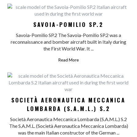
SAVOIA-POMILIO SP.2
Savoia-Pomilio SP.2 The Savoia-Pomilio SP.2 was a
reconnaissance and bomber aircraft built in Italy during
the First World War. It ...
Read More
SOCIETÀ AERONAUTICA MECCANICA
LOMBARDA (S.A.M.L.) S.2
Società Aeronautica Meccanica Lombarda (S.A.M.L.) S.2
The S.A.M.L. (Società Aeronautica Meccanica Lombarda)
was the main Italian constructor of the German ...