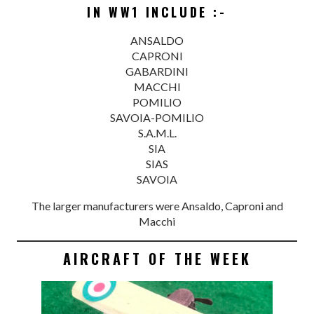
IN WW1 INCLUDE :-
ANSALDO
CAPRONI
GABARDINI
MACCHI
POMILIO
SAVOIA-POMILIO
S.A.M.L.
SIA
SIAS
SAVOIA
The larger manufacturers were Ansaldo, Caproni and
Macchi
AIRCRAFT OF THE WEEK