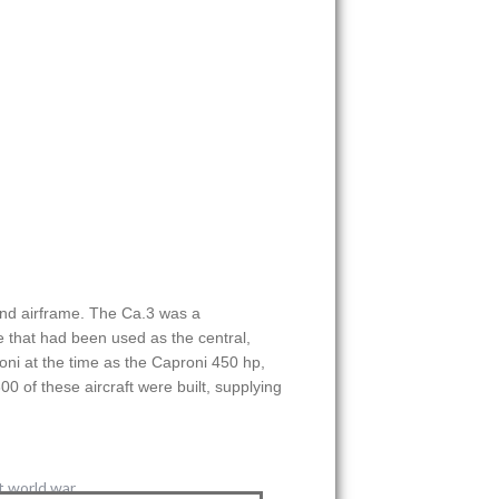
und airframe. The Ca.3 was a
 that had been used as the central,
ni at the time as the Caproni 450 hp,
 of these aircraft were built, supplying