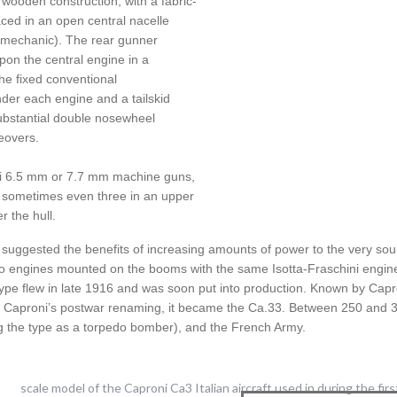
wooden construction, with a fabric-
ced in an open central nacelle
r-mechanic). The rear gunner
on the central engine in a
The fixed conventional
er each engine and a tailskid
ubstantial double nosewheel
eovers.
li 6.5 mm or 7.7 mm machine guns,
r sometimes even three in an upper
 the hull.
 suggested the benefits of increasing amounts of power to the very so
wo engines mounted on the booms with the same Isotta-Fraschini engine
ype flew in late 1916 and was soon put into production. Known by Capro
In Caproni’s postwar renaming, it became the Ca.33. Between 250 and 300
ing the type as a torpedo bomber), and the French Army.