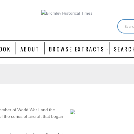
OOK
ABOUT
BROWSE EXTRACTS
SEARC
omber of World War I and the
of the series of aircraft that began