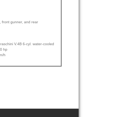
t, front gunner, and rear
raschini V.4B 6-cyl. water-cooled
50 hp
m/h