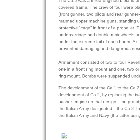
The Ca.3 was a three-engined biplane of 
covered frame. The crew of four were pla
(front gunner, two pilots and rear gunne
manned upper machine guns, standing up
protective “cage” in front of a propeller. 
undercarriage had double mainwheels und
under the extreme tail of each boom. A s
prevented damaging and dangerous nos
Armament consisted of two to four Revel
one in a front ring mount and one, two o
ring mount. Bombs were suspended under
The development of the Ca.1 to the Ca.2
development of Ca.2, by replacing the t
pusher engine on that design. The protot
the Italian Army designated it the Ca.3. 
the Italian Army and Navy (the latter us