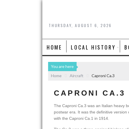
THURSDAY, AUGUST 6, 2026
HOME
LOCAL HISTORY
B
You are here
Home
Aircraft
Caproni Ca.3
CAPRONI CA.3
The Caproni Ca.3 was an Italian heavy b
postwar era. It was the definitive version 
with the Caproni Ca.1 in 1914.