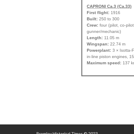
CAPRONI Ca.3 (Ca.33)
First flight:
1916
Built:
250 to 300
Crew:
four (pilot, co-pilo
gunner/mechanic)
Length:
11.05 m
Wingspan:
22.74 m
Powerplant:
3 × Isotta-F
in-line piston engines, 1
Maximum speed:
137 k
Bromley Historical Times © 2023