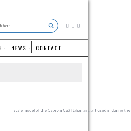
H
NEWS
CONTACT