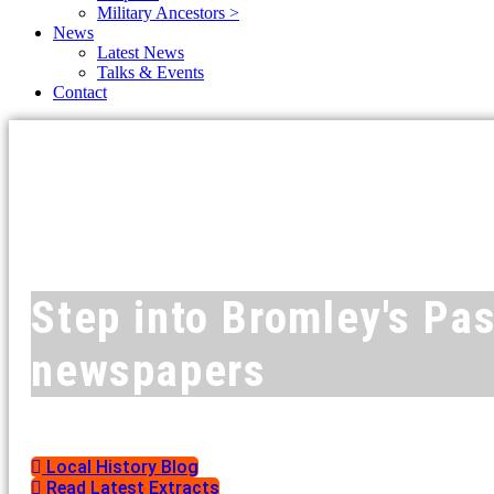
Military Ancestors >
News
Latest News
Talks & Events
Contact
Step into Bromley's Pas
newspapers
Local History Blog
Read Latest Extracts