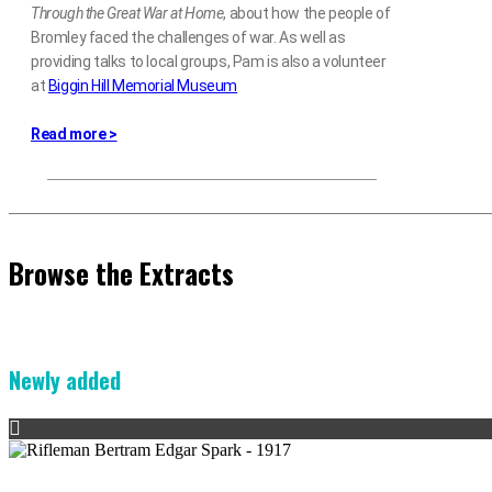
Through the Great War at Home
, about how the people of
Bromley faced the challenges of war. As well as
providing talks to local groups, Pam is also a volunteer
at
Biggin Hill Memorial Museum
Read more >
Browse the Extracts
Newly added