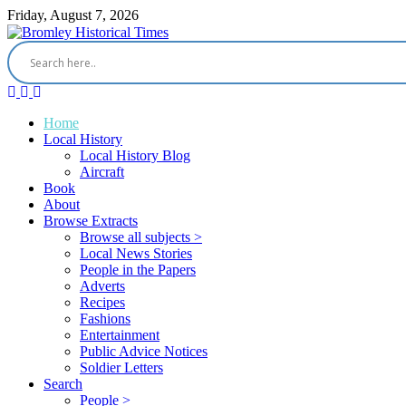
Friday, August 7, 2026
Home
Local History
Local History Blog
Aircraft
Book
About
Browse Extracts
Browse all subjects >
Local News Stories
People in the Papers
Adverts
Recipes
Fashions
Entertainment
Public Advice Notices
Soldier Letters
Search
People >