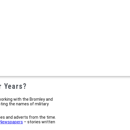
r Years?
working with the Bromley and
sting the names of military
cles and adverts from the time.
l Newspapers
– stories written