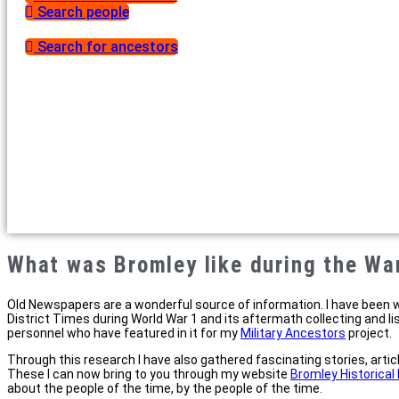
Search people
Search for ancestors
What was Bromley like during the Wa
Old Newspapers are a wonderful source of information. I have been 
District Times during World War 1 and its aftermath collecting and li
personnel who have featured in it for my
Military Ancestors
project.
Through this research I have also gathered fascinating stories, arti
These I can now bring to you through my website
Bromley Historica
about the people of the time, by the people of the time.