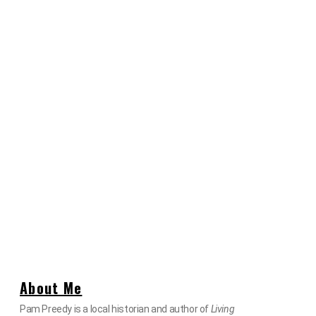
About Me
Pam Preedy is a local historian and author of
Living