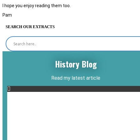
I hope you enjoy reading them too.
Pam
SEARCH OUR EXTRACTS
History Blog
Read my latest article