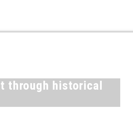
t through historical