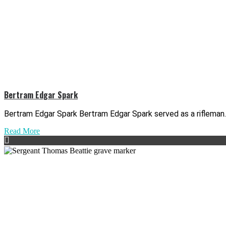
Bertram Edgar Spark
Bertram Edgar Spark Bertram Edgar Spark served as a rifleman..
Read More