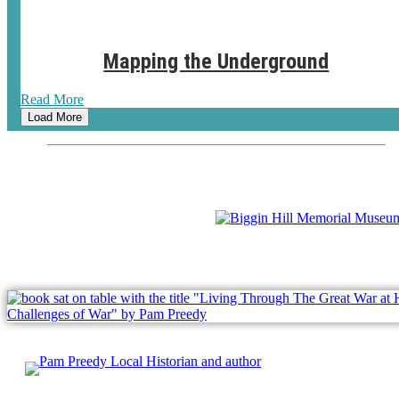
Mapping the Underground
Read More
Load More