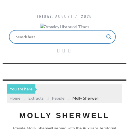
FRIDAY, AUGUST 7, 2026
You are here
Home
Extracts
People
Molly Sherwell
MOLLY SHERWELL
Private Molly Sherwell served with the Auxiliary Territorial