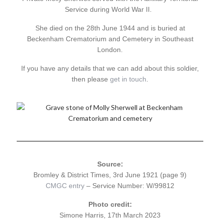
Service during World War II.
She died on the 28th June 1944 and is buried at
Beckenham Crematorium and Cemetery in Southeast
London.
If you have any details that we can add about this soldier,
then please
get in touch
.
Source:
Bromley & District Times, 3rd June 1921 (page 9)
CMGC entry
– Service Number: W/99812
Photo credit:
Simone Harris, 17th March 2023