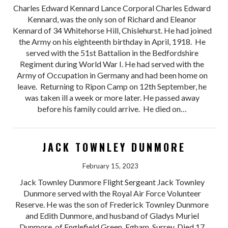
Charles Edward Kennard Lance Corporal Charles Edward
Kennard, was the only son of Richard and Eleanor
Kennard of 34 Whitehorse Hill, Chislehurst. He had joined
the Army on his eighteenth birthday in April, 1918. He
served with the 51st Battalion in the Bedfordshire
Regiment during World War I. He had served with the
Army of Occupation in Germany and had been home on
leave. Returning to Ripon Camp on 12th September, he
was taken ill a week or more later. He passed away
before his family could arrive. He died on…
JACK TOWNLEY DUNMORE
February 15, 2023
Jack Townley Dunmore Flight Sergeant Jack Townley
Dunmore served with the Royal Air Force Volunteer
Reserve. He was the son of Frederick Townley Dunmore
and Edith Dunmore, and husband of Gladys Muriel
Dunmore, of Englefield Green, Egham, Surrey. Died 17