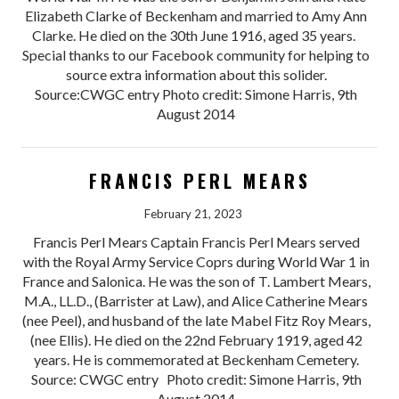
Elizabeth Clarke of Beckenham and married to Amy Ann
Clarke. He died on the 30th June 1916, aged 35 years.
Special thanks to our Facebook community for helping to
source extra information about this solider.
Source:CWGC entry Photo credit: Simone Harris, 9th
August 2014
FRANCIS PERL MEARS
February 21, 2023
Francis Perl Mears Captain Francis Perl Mears served
with the Royal Army Service Coprs during World War 1 in
France and Salonica. He was the son of T. Lambert Mears,
M.A., LL.D., (Barrister at Law), and Alice Catherine Mears
(nee Peel), and husband of the late Mabel Fitz Roy Mears,
(nee Ellis). He died on the 22nd February 1919, aged 42
years. He is commemorated at Beckenham Cemetery.
Source: CWGC entry Photo credit: Simone Harris, 9th
August 2014