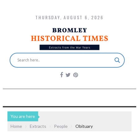
THURSDAY, AUGUST 6, 2026
You are here
Home
Extracts
People
Obituary