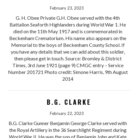
February 23, 2023
G. H. Obee Private G.H. Obee served with the 4th
Battalion Seaforth Highlanders during World War 1. He
died on the 11th May 1917 and is commemorated in
Beckenham Crematorium. His name also appears on the
Memorial to the boys of Beckenham County School. If
you have any details that we can add about this soldier,
then please get in touch. Source: Bromley & District
Times, 3rd June 1921 (page 9) CMGC entry – Service
Number 201721 Photo credit: Simone Harris, 9th August
2014
B.G. CLARKE
February 22, 2023
B.G. Clarke Gunner Benjamin George Clarke served with
the Royal Artillery in the 36 Searchlight Regiment during
World War II. He was the son of Benjamin John and Kate