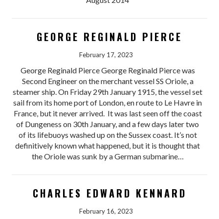
GEORGE REGINALD PIERCE
February 17, 2023
George Reginald Pierce George Reginald Pierce was
Second Engineer on the merchant vessel SS Oriole, a
steamer ship. On Friday 29th January 1915, the vessel set
sail from its home port of London, en route to Le Havre in
France, but it never arrived. It was last seen off the coast
of Dungeness on 30th January, and a few days later two
of its lifebuoys washed up on the Sussex coast. It’s not
definitively known what happened, but it is thought that
the Oriole was sunk by a German submarine…
CHARLES EDWARD KENNARD
February 16, 2023