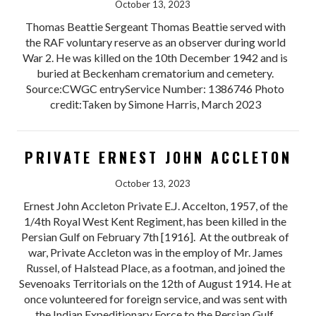
October 13, 2023
Thomas Beattie Sergeant Thomas Beattie served with
the RAF voluntary reserve as an observer during world
War 2. He was killed on the 10th December 1942 and is
buried at Beckenham crematorium and cemetery.
Source:CWGC entryService Number: 1386746 Photo
credit:Taken by Simone Harris, March 2023
PRIVATE ERNEST JOHN ACCLETON
October 13, 2023
Ernest John Accleton Private E.J. Accelton, 1957, of the
1/4th Royal West Kent Regiment, has been killed in the
Persian Gulf on February 7th [1916]. At the outbreak of
war, Private Accleton was in the employ of Mr. James
Russel, of Halstead Place, as a footman, and joined the
Sevenoaks Territorials on the 12th of August 1914. He at
once volunteered for foreign service, and was sent with
the Indian Expeditionary Force to the Persian Gulf.