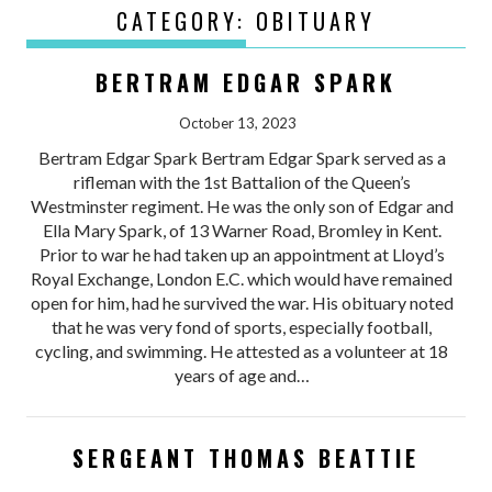
CATEGORY:
OBITUARY
BERTRAM EDGAR SPARK
October 13, 2023
Bertram Edgar Spark Bertram Edgar Spark served as a
rifleman with the 1st Battalion of the Queen’s
Westminster regiment. He was the only son of Edgar and
Ella Mary Spark, of 13 Warner Road, Bromley in Kent.
Prior to war he had taken up an appointment at Lloyd’s
Royal Exchange, London E.C. which would have remained
open for him, had he survived the war. His obituary noted
that he was very fond of sports, especially football,
cycling, and swimming. He attested as a volunteer at 18
years of age and…
SERGEANT THOMAS BEATTIE