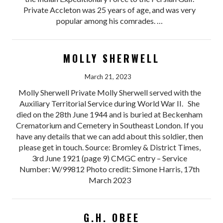
Private Accleton was 25 years of age, and was very
popular among his comrades. …
MOLLY SHERWELL
March 21, 2023
Molly Sherwell Private Molly Sherwell served with the
Auxiliary Territorial Service during World War II. She
died on the 28th June 1944 and is buried at Beckenham
Crematorium and Cemetery in Southeast London. If you
have any details that we can add about this soldier, then
please get in touch. Source: Bromley & District Times,
3rd June 1921 (page 9) CMGC entry – Service
Number: W/99812 Photo credit: Simone Harris, 17th
March 2023
G.H. OBEE