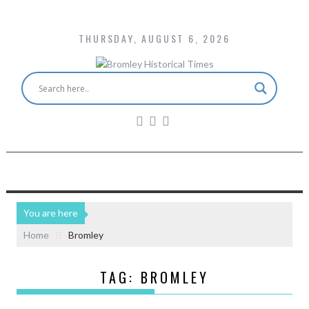
THURSDAY, AUGUST 6, 2026
You are here
Home
Bromley
TAG:
BROMLEY