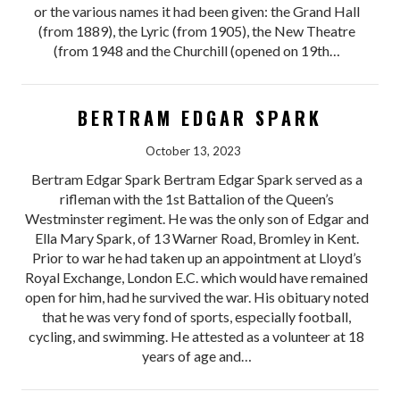
or the various names it had been given: the Grand Hall
(from 1889), the Lyric (from 1905), the New Theatre
(from 1948 and the Churchill (opened on 19th…
BERTRAM EDGAR SPARK
October 13, 2023
Bertram Edgar Spark Bertram Edgar Spark served as a
rifleman with the 1st Battalion of the Queen’s
Westminster regiment. He was the only son of Edgar and
Ella Mary Spark, of 13 Warner Road, Bromley in Kent.
Prior to war he had taken up an appointment at Lloyd’s
Royal Exchange, London E.C. which would have remained
open for him, had he survived the war. His obituary noted
that he was very fond of sports, especially football,
cycling, and swimming. He attested as a volunteer at 18
years of age and…