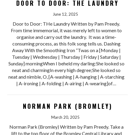
DOOR TO DOOR: THE LAUNDRY
June 12, 2025
Door to Door: THe Laundry Written by Pam Preedy.
From time immemorial, it was merely left to women to
organise and carry out the laundry. It was a time-
consuming process, as this folk song tells us. Dashing
Away With the Smoothing Iron “Twas on a [Monday |
Tuesday | Wednesday | Thursday | Friday | Saturday |
Sunday] morningWhen I beheld my darling:She looked so
neat and charmingIn every high degree;She looked so
neat and nimble, O, [A-washing | A-hanging | A-starching
| A-ironing | A-folding | A-airing | A-wearing]of…
NORMAN PARK (BROMLEY)
March 20, 2025
Norman Park (Bromley) Written by Pam Preedy. Take a
lift to the top floor of the Bromley Central Library and