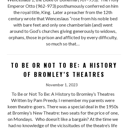
Emperor Otto (962-973) posthumously conferred on him
the royal title, King. Later a preacher from the 12th
century wrote that Wenceslaus “rose from his noble bed
with bare feet and only one chamberlain (and) went
around to God’s churches giving generously to widows,
orphans, those in prison and afflicted by every difficulty,
so much so that…
TO BE OR NOT TO BE: A HISTORY
OF BROMLEY’S THEATRES
November 1, 2023
To Be or Not To Be: A History to Bromley’s Theatres
Written by Pam Preedy. I remember my parents were
keen theatre-goers. There was a special deal in the 1950s
at Bromley’s New Theatre: two seats for the price of one,
on Mondays. Who doesn’t like a bargain? At the time we
had no knowledge of the vicissitudes of the theatre’s life