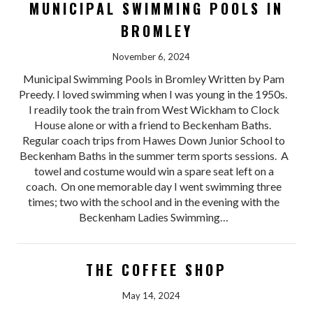
MUNICIPAL SWIMMING POOLS IN
BROMLEY
November 6, 2024
Municipal Swimming Pools in Bromley Written by Pam
Preedy. I loved swimming when I was young in the 1950s.
I readily took the train from West Wickham to Clock
House alone or with a friend to Beckenham Baths.
Regular coach trips from Hawes Down Junior School to
Beckenham Baths in the summer term sports sessions. A
towel and costume would win a spare seat left on a
coach. On one memorable day I went swimming three
times; two with the school and in the evening with the
Beckenham Ladies Swimming…
THE COFFEE SHOP
May 14, 2024