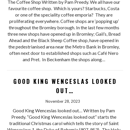
The Coffee Shop Written by Pam Preedy. We all have our
favourite coffee shop. Which is yours? Starbucks, Costa
or one of the speciality coffee emporia? They are
proliferating everywhere. Coffee shops are ‘popping up’
throughout the Bromley borough. In the last few months
three new shops have opened up in Bromley; Gail’s, Bread
Ahead and the Black Sheep Coffee shop, have opened in
the pedestrianised area near the Metro Bank in Bromley,
often next door to established shops such as Café Nero
and Pret. In Beckenham the shops along…
GOOD KING WENCESLAS LOOKED
OUT…​
November 28, 2023
Good King Wenceslas looked out… Written by Pam
Preedy. “Good King Wenceslas looked out” starts the
traditional Christmas carol which tells the story of Saint
Wenceslaus 1, the Duke of Bohemia (907-953). The Holy