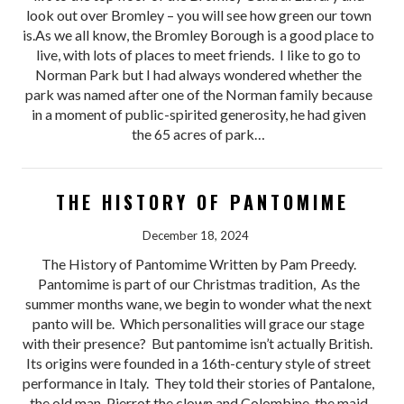
look out over Bromley – you will see how green our town
is.As we all know, the Bromley Borough is a good place to
live, with lots of places to meet friends. I like to go to
Norman Park but I had always wondered whether the
park was named after one of the Norman family because
in a moment of public-spirited generosity, he had given
the 65 acres of park…
THE HISTORY OF PANTOMIME
December 18, 2024
The History of Pantomime Written by Pam Preedy.
Pantomime is part of our Christmas tradition, As the
summer months wane, we begin to wonder what the next
panto will be. Which personalities will grace our stage
with their presence? But pantomime isn’t actually British.
Its origins were founded in a 16th-century style of street
performance in Italy. They told their stories of Pantalone,
the old man, Pierrot the clown and Colombine, the maid