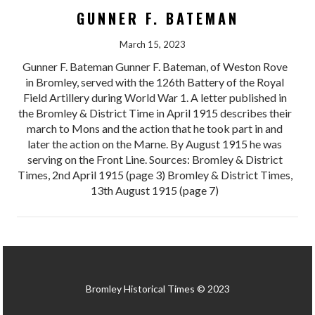
GUNNER F. BATEMAN
March 15, 2023
Gunner F. Bateman Gunner F. Bateman, of Weston Rove
in Bromley, served with the 126th Battery of the Royal
Field Artillery during World War 1. A letter published in
the Bromley & District Time in April 1915 describes their
march to Mons and the action that he took part in and
later the action on the Marne. By August 1915 he was
serving on the Front Line. Sources: Bromley & District
Times, 2nd April 1915 (page 3) Bromley & District Times,
13th August 1915 (page 7)
Bromley Historical Times © 2023