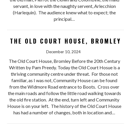
servant, in love with the naughty servent, Arlecchion
(Harlequin). The audience knew what to expect; the
principal…
THE OLD COURT HOUSE, BROMLEY
December 10, 2024
The Old Court House, Bromley Before the 20th Century
Written by Pam Preedy. Today the Old Court Hosue is a
thriving community centre under threat. For those not
familiar, as I was not, Community House can be found
from the WIdmore Road entrance to Boots. Cross over
the main roads and follow the little road walking towards
the old fire station. At the end, turn left and Community
House is on your left. The history of the Old Court House
has had a number of changes, both in location and…