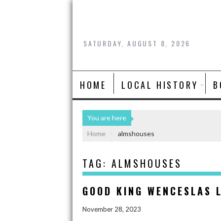
SATURDAY, AUGUST 8, 2026
HOME
LOCAL HISTORY
B
You are here
Home
almshouses
TAG:
ALMSHOUSES
GOOD KING WENCESLAS L
November 28, 2023