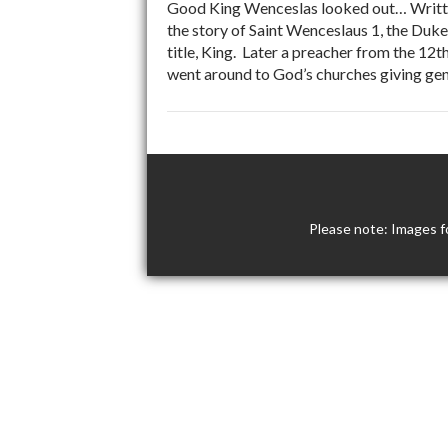
Good King Wenceslas looked out… Written
the story of Saint Wenceslaus 1, the Du
title, King. Later a preacher from the 12
went around to God’s churches giving gene
Please note: Images f