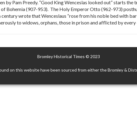
 by Pam Preedy. “Good King Wenceslas looked out” starts the tra
ke of Bohemia (907-953). The Holy Emperor Otto (962-973) posthu
th century wrote that Wenceslaus “rose from his noble bed with bar
rously to widows, orphans, those in prison and afflicted by every 
Bromley Historical Times © 2023
ound on this website have been sourced from either the Bromley & Distr