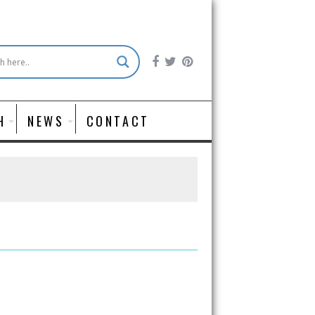
H
NEWS
CONTACT