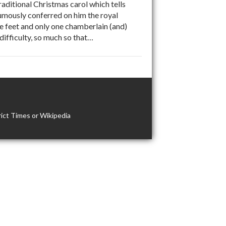
ditional Christmas carol which tells
mously conferred on him the royal
e feet and only one chamberlain (and)
difficulty, so much so that…
ict Times or Wikipedia