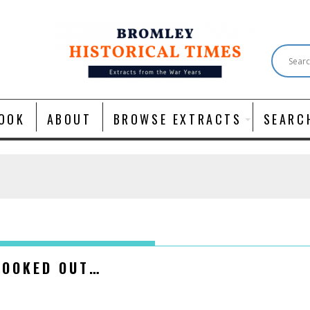
OOK
ABOUT
BROWSE EXTRACTS
SEARC
OOKED OUT…​