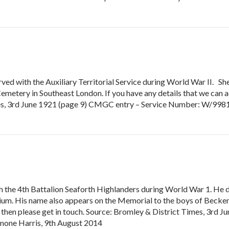
ved with the Auxiliary Territorial Service during World War II. Sh
tery in Southeast London. If you have any details that we can add
mes, 3rd June 1921 (page 9) CMGC entry – Service Number: W/9981
 the 4th Battalion Seaforth Highlanders during World War 1. He 
 His name also appears on the Memorial to the boys of Beckenh
r, then please get in touch. Source: Bromley & District Times, 3rd
mone Harris, 9th August 2014