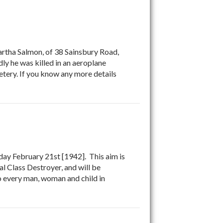
rtha Salmon, of 38 Sainsbury Road,
y he was killed in an aeroplane
tery. If you know any more details
y February 21st [1942]. This aim is
al Class Destroyer, and will be
to every man, woman and child in