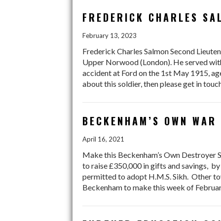
FREDERICK CHARLES SA
February 13, 2023
Frederick Charles Salmon Second Lieuten
Upper Norwood (London). He served with t
accident at Ford on the 1st May 1915, a
about this soldier, then please get in tou
BECKENHAM’S OWN WAR 
April 16, 2021
Make this Beckenham’s Own Destroyer Si
to raise £350,000 in gifts and savings, by
permitted to adopt H.M.S. Sikh. Other tow
Beckenham to make this week of February