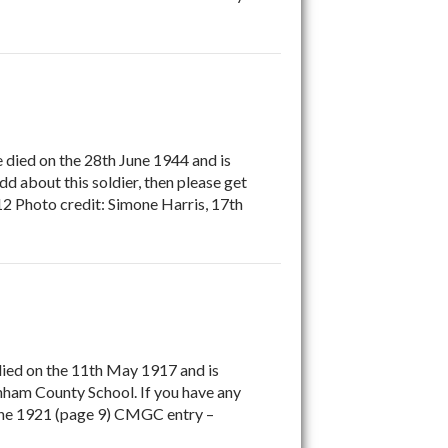
e died on the 28th June 1944 and is
 about this soldier, then please get
2 Photo credit: Simone Harris, 17th
died on the 11th May 1917 and is
am County School. If you have any
 June 1921 (page 9) CMGC entry –