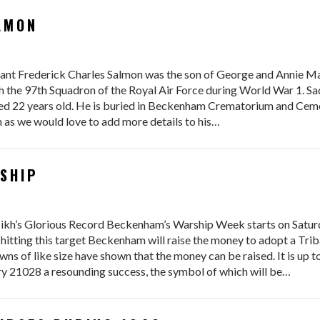
LMON
ant Frederick Charles Salmon was the son of George and Annie Ma
he 97th Squadron of the Royal Air Force during World War 1. Sadl
ged 22 years old. He is buried in Beckenham Crematorium and Ceme
ch as we would love to add more details to his…
SHIP
kh’s Glorious Record Beckenham’s Warship Week starts on Saturda
 hitting this target Beckenham will raise the money to adopt a Trib
ns of like size have shown that the money can be raised. It is up 
 21028 a resounding success, the symbol of which will be…