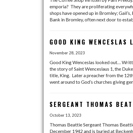
emporia? They are proliferating everywhe
shops have opened up in Bromley; Gail’s,
Bank in Bromley, often next door to est
GOOD KING WENCESLAS L
November 28, 2023
Good King Wenceslas looked out… Written
the story of Saint Wenceslaus 1, the Du
title, King. Later a preacher from the 12
went around to God’s churches giving gene
SERGEANT THOMAS BEAT
October 13, 2023
Thomas Beattie Sergeant Thomas Beattie 
December 1942 and is buried at Becken