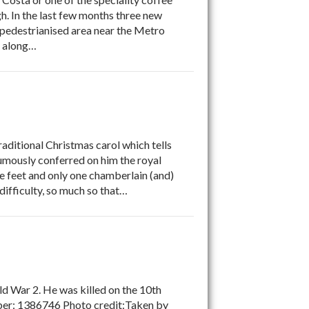
. In the last few months three new
 pedestrianised area near the Metro
s along…
ditional Christmas carol which tells
mously conferred on him the royal
e feet and only one chamberlain (and)
difficulty, so much so that…
d War 2. He was killed on the 10th
er: 1386746 Photo credit:Taken by