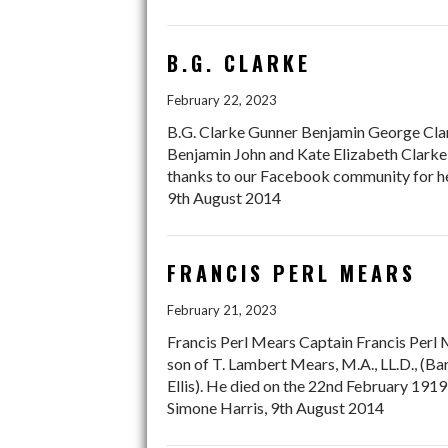
B.G. CLARKE
February 22, 2023
B.G. Clarke Gunner Benjamin George Clark
Benjamin John and Kate Elizabeth Clarke
thanks to our Facebook community for hel
9th August 2014
FRANCIS PERL MEARS
February 21, 2023
Francis Perl Mears Captain Francis Perl 
son of T. Lambert Mears, M.A., LL.D., (Ba
Ellis). He died on the 22nd February 1
Simone Harris, 9th August 2014