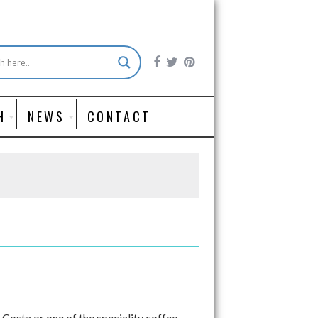
H
NEWS
CONTACT
Costa or one of the speciality coffee