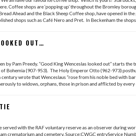
re. Coffee shops are ‘popping up’ throughout the Bromley borough
 Bread Ahead and the Black Sheep Coffee shop, have opened in the
ablished shops such as Café Nero and Pret. In Beckenham the shop
OOKED OUT…​
 by Pam Preedy. “Good King Wenceslas looked out” starts the tra
ke of Bohemia (907-953). The Holy Emperor Otto (962-973) posthu
th century wrote that Wenceslaus “rose from his noble bed with bar
rously to widows, orphans, those in prison and afflicted by every 
TIE
served with the RAF voluntary reserve as an observer during worl
ham crematorium and cemetery. Source:CWGC entryService Numb