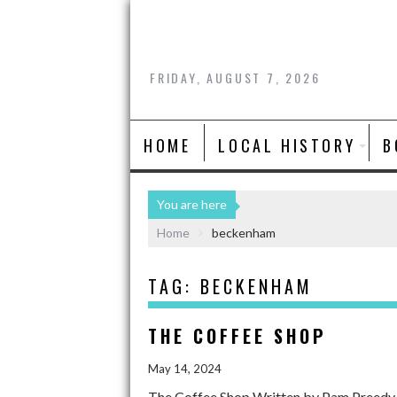
FRIDAY, AUGUST 7, 2026
HOME
LOCAL HISTORY
B
You are here
Home
beckenham
TAG:
BECKENHAM
THE COFFEE SHOP
May 14, 2024
The Coffee Shop Written by Pam Preedy. W