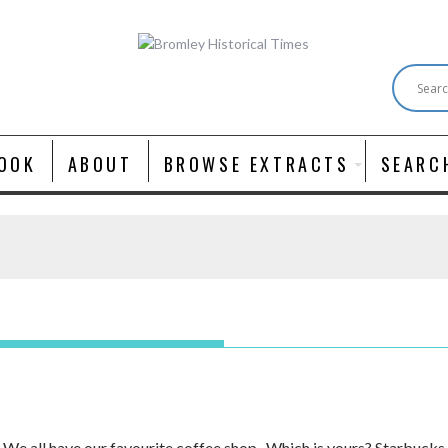
OOK
ABOUT
BROWSE EXTRACTS
SEARC
e all have our favourite coffee shop. Which is yours? Starbucks, 