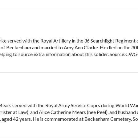
e served with the Royal Artillery in the 36 Searchlight Regiment 
 of Beckenham and married to Amy Ann Clarke. He died on the 30t
ping to source extra information about this solider. Source:CWGC
Mears served with the Royal Army Service Coprs during World War 
rrister at Law), and Alice Catherine Mears (nee Peel), and husband
919, aged 42 years. He is commemorated at Beckenham Cemetery. 