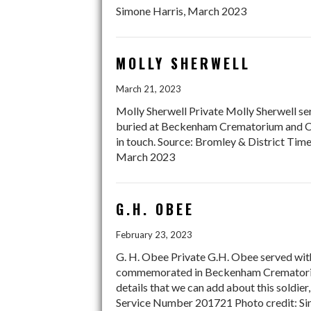
Simone Harris, March 2023
MOLLY SHERWELL
March 21, 2023
Molly Sherwell Private Molly Sherwell ser
buried at Beckenham Crematorium and Ceme
in touch. Source: Bromley & District Ti
March 2023
G.H. OBEE
February 23, 2023
G. H. Obee Private G.H. Obee served with
commemorated in Beckenham Crematorium.
details that we can add about this soldie
Service Number 201721 Photo credit: Si