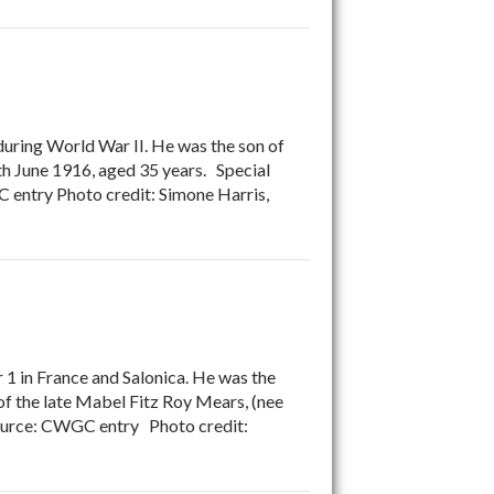
during World War II. He was the son of
h June 1916, aged 35 years. Special
 entry Photo credit: Simone Harris,
1 in France and Salonica. He was the
 of the late Mabel Fitz Roy Mears, (nee
Source: CWGC entry Photo credit: