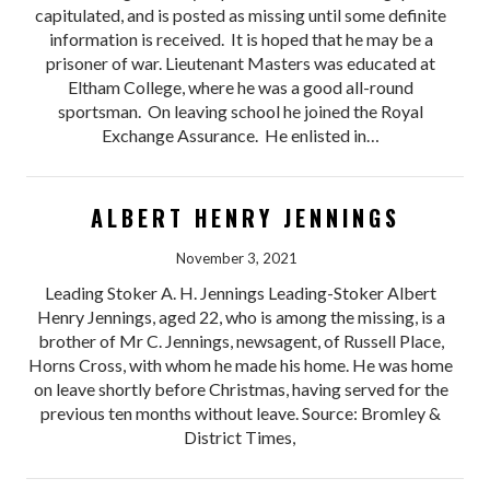
capitulated, and is posted as missing until some definite
information is received. It is hoped that he may be a
prisoner of war. Lieutenant Masters was educated at
Eltham College, where he was a good all-round
sportsman. On leaving school he joined the Royal
Exchange Assurance. He enlisted in…
ALBERT HENRY JENNINGS
November 3, 2021
Leading Stoker A. H. Jennings Leading-Stoker Albert
Henry Jennings, aged 22, who is among the missing, is a
brother of Mr C. Jennings, newsagent, of Russell Place,
Horns Cross, with whom he made his home. He was home
on leave shortly before Christmas, having served for the
previous ten months without leave. Source: Bromley &
District Times,