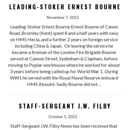
LEADING-STOKER ERNEST BOURNE
November 7, 2022
Leading-Stoker Ernest Bourne Ernest Bourne of Canon
Road, Bromley (Kent) spent 8 and a half years with navy
on HMS Hecla, and a further 2 years on foreign service
including China & Japan. On leaving the service he
became a fireman of the London Fire Brigade Bourne
served at Cannon Street, Sydenham & Clapham, before
moving to Poplar workhouse where he worked for about
3 years before being called up for World War 1. During
WW1 he served with the Royal Naval Reserve onboard
HMS Aboukir. Sadly Bourne did not…
STAFF-SERGEANT J.W. FILBY
October 5, 2022
Staff-Sergeant J.W. Filby News has been received that