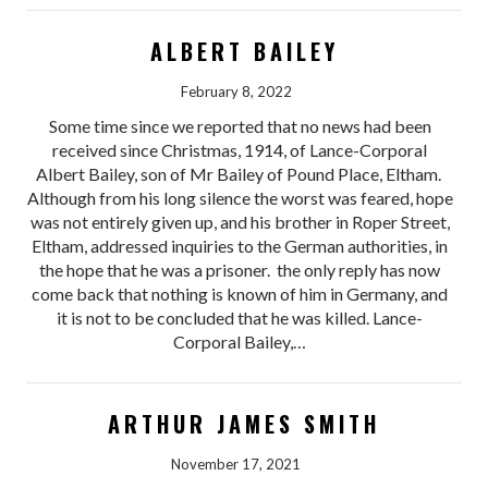
ALBERT BAILEY
February 8, 2022
Some time since we reported that no news had been
received since Christmas, 1914, of Lance-Corporal
Albert Bailey, son of Mr Bailey of Pound Place, Eltham.
Although from his long silence the worst was feared, hope
was not entirely given up, and his brother in Roper Street,
Eltham, addressed inquiries to the German authorities, in
the hope that he was a prisoner. the only reply has now
come back that nothing is known of him in Germany, and
it is not to be concluded that he was killed. Lance-
Corporal Bailey,…
ARTHUR JAMES SMITH
November 17, 2021