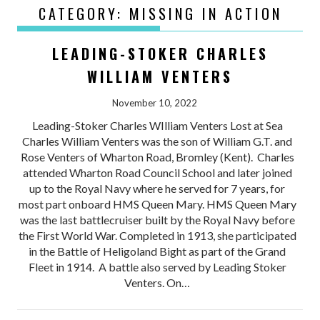
CATEGORY:
MISSING IN ACTION
LEADING-STOKER CHARLES
WILLIAM VENTERS
November 10, 2022
Leading-Stoker Charles WIlliam Venters Lost at Sea
Charles William Venters was the son of William G.T. and
Rose Venters of Wharton Road, Bromley (Kent). Charles
attended Wharton Road Council School and later joined
up to the Royal Navy where he served for 7 years, for
most part onboard HMS Queen Mary. HMS Queen Mary
was the last battlecruiser built by the Royal Navy before
the First World War. Completed in 1913, she participated
in the Battle of Heligoland Bight as part of the Grand
Fleet in 1914. A battle also served by Leading Stoker
Venters. On…