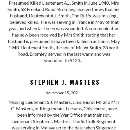
Presumed Killed Lieutenant A.J. Smith In June 1940, Mrs
Smith, 58 Freeland Road, Bromley, received news that her
husband, Lieutenant A.J. Smith, The Buffs, was missing,
believed killed. He was serving in France in May of that
year, and when last seen was wounded. A communication
has now been received by Mrs Smith stating that her
husband is presumed to have been killed in action in May
1940. Lieutenant Smith, the son of Mr. W. Smith, 28 north
Road, Bromley, served in the last warm and was
wounded. In 9123…
STEPHEN J. MASTERS
November 15, 2021
Missing Lieutenant S.J. Masters, Chislehurst Mr and Mrs
C. Masters, of Ridgemount, Leesons, Chislehurst, have
been informed by the War Office that their son,
Lieutenant Stephen J. Masters, The Suffolk Regiment,
was serving in Malaya up to the date when Singapore