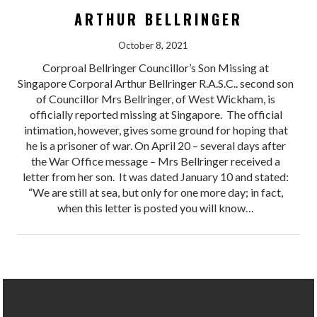
ARTHUR BELLRINGER
October 8, 2021
Corproal Bellringer Councillor’s Son Missing at
Singapore Corporal Arthur Bellringer R.A.S.C.. second son
of Councillor Mrs Bellringer, of West Wickham, is
officially reported missing at Singapore. The official
intimation, however, gives some ground for hoping that
he is a prisoner of war. On April 20 – several days after
the War Office message – Mrs Bellringer received a
letter from her son. It was dated January 10 and stated:
“We are still at sea, but only for one more day; in fact,
when this letter is posted you will know…