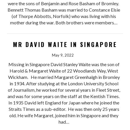
were the sons of Benjamin and Rose Basham of Bromley.
Bennett Thomas Basham was married to Constance Elsie
(of Thorpe Abbotts, Norfolk) who was living with his
mother during the war. Both brothers were members…
MR DAVID WAITE IN SINGAPORE
May 9, 2022
Missing in Singapore David Stanley Waite was the son of
Harold & Margaret Waite of 22 Woodlands Way, West
Wickham. He married Margaret Greenhalgh in Bromley
in 1934. After studying at the London University School
of Journalism, he worked for several years in Fleet Street,
and was for some years on the staff at the Kentish Times.
In 1935 David left England for Japan where he joined the
Straits Times as a sub-editor. He was then only 25 years
old. He wife Margaret, joined him in Singapore and they
had…