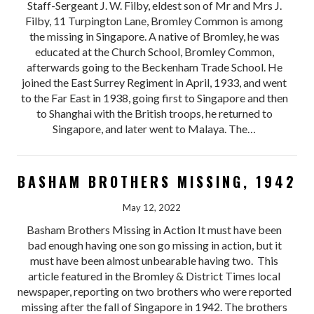
Staff-Sergeant J. W. Filby, eldest son of Mr and Mrs J.
Filby, 11 Turpington Lane, Bromley Common is among
the missing in Singapore. A native of Bromley, he was
educated at the Church School, Bromley Common,
afterwards going to the Beckenham Trade School. He
joined the East Surrey Regiment in April, 1933, and went
to the Far East in 1938, going first to Singapore and then
to Shanghai with the British troops, he returned to
Singapore, and later went to Malaya. The…
BASHAM BROTHERS MISSING, 1942
May 12, 2022
Basham Brothers Missing in Action It must have been
bad enough having one son go missing in action, but it
must have been almost unbearable having two. This
article featured in the Bromley & District Times local
newspaper, reporting on two brothers who were reported
missing after the fall of Singapore in 1942. The brothers