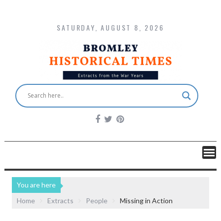
SATURDAY, AUGUST 8, 2026
You are here
Home
Extracts
People
Missing in Action