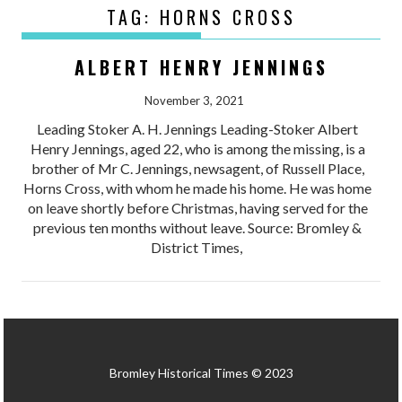
TAG:
HORNS CROSS
ALBERT HENRY JENNINGS
November 3, 2021
Leading Stoker A. H. Jennings Leading-Stoker Albert
Henry Jennings, aged 22, who is among the missing, is a
brother of Mr C. Jennings, newsagent, of Russell Place,
Horns Cross, with whom he made his home. He was home
on leave shortly before Christmas, having served for the
previous ten months without leave. Source: Bromley &
District Times,
Bromley Historical Times © 2023