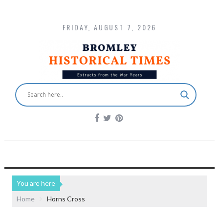
FRIDAY, AUGUST 7, 2026
You are here
Home
Horns Cross