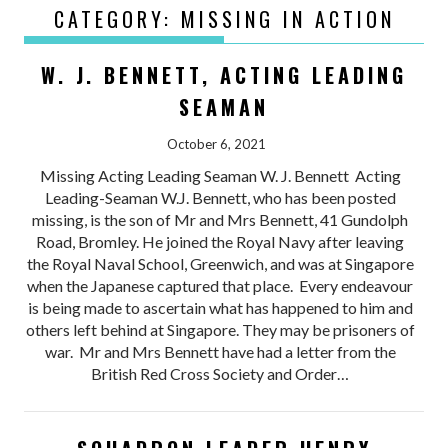
CATEGORY:
MISSING IN ACTION
W. J. BENNETT, ACTING LEADING
SEAMAN
October 6, 2021
Missing Acting Leading Seaman W. J. Bennett Acting
Leading-Seaman W.J. Bennett, who has been posted
missing, is the son of Mr and Mrs Bennett, 41 Gundolph
Road, Bromley. He joined the Royal Navy after leaving
the Royal Naval School, Greenwich, and was at Singapore
when the Japanese captured that place. Every endeavour
is being made to ascertain what has happened to him and
others left behind at Singapore. They may be prisoners of
war. Mr and Mrs Bennett have had a letter from the
British Red Cross Society and Order…