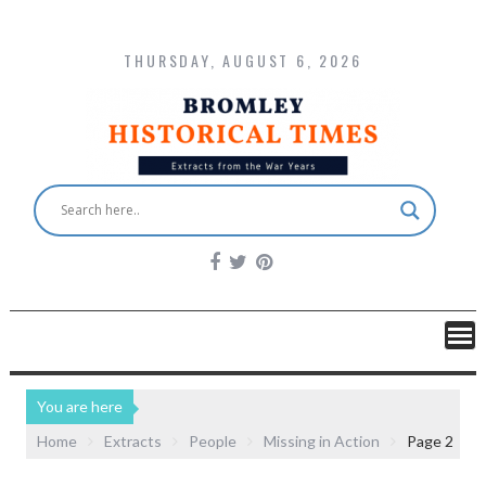
THURSDAY, AUGUST 6, 2026
You are here
Home
Extracts
People
Missing in Action
Page 2