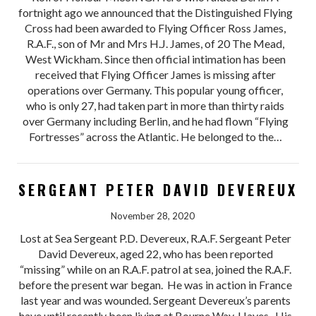
fortnight ago we announced that the Distinguished Flying
Cross had been awarded to Flying Officer Ross James,
R.A.F., son of Mr and Mrs H.J. James, of 20 The Mead,
West Wickham. Since then official intimation has been
received that Flying Officer James is missing after
operations over Germany. This popular young officer,
who is only 27, had taken part in more than thirty raids
over Germany including Berlin, and he had flown “Flying
Fortresses” across the Atlantic. He belonged to the…
SERGEANT PETER DAVID DEVEREUX
November 28, 2020
Lost at Sea Sergeant P.D. Devereux, R.A.F. Sergeant Peter
David Devereux, aged 22, who has been reported
“missing” while on an R.A.F. patrol at sea, joined the R.A.F.
before the present war began. He was in action in France
last year and was wounded. Sergeant Devereux’s parents
have until recently been living at Bourne Way, Hayes. His