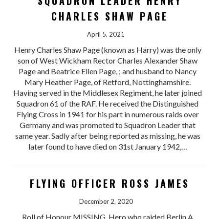
SQUADRON LEADER HENRY
CHARLES SHAW PAGE
April 5, 2021
Henry Charles Shaw Page (known as Harry) was the only
son of West Wickham Rector Charles Alexander Shaw
Page and Beatrice Ellen Page, ; and husband to Nancy
Mary Heather Page, of Retford, Nottinghamshire.
Having served in the Middlesex Regiment, he later joined
Squadron 61 of the RAF. He received the Distinguished
Flying Cross in 1941 for his part in numerous raids over
Germany and was promoted to Squadron Leader that
same year. Sadly after being reported as missing, he was
later found to have died on 31st January 1942,…
FLYING OFFICER ROSS JAMES
December 2, 2020
Roll of Honour MISSING. Hero who raided Berlin A