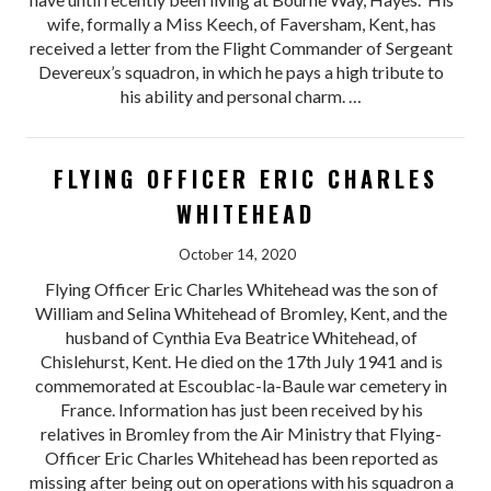
wife, formally a Miss Keech, of Faversham, Kent, has
received a letter from the Flight Commander of Sergeant
Devereux’s squadron, in which he pays a high tribute to
his ability and personal charm. …
FLYING OFFICER ERIC CHARLES
WHITEHEAD
October 14, 2020
Flying Officer Eric Charles Whitehead was the son of
William and Selina Whitehead of Bromley, Kent, and the
husband of Cynthia Eva Beatrice Whitehead, of
Chislehurst, Kent. He died on the 17th July 1941 and is
commemorated at Escoublac-la-Baule war cemetery in
France. Information has just been received by his
relatives in Bromley from the Air Ministry that Flying-
Officer Eric Charles Whitehead has been reported as
missing after being out on operations with his squadron a