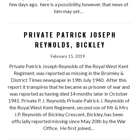
few days ago. here is a possibility, however, that news of
him may yet…
PRIVATE PATRICK JOSEPH
REYNOLDS, BICKLEY
February 15, 2019
Private Patrick Joseph Reynolds of the Royal West Kent
Regiment, was reported as missing in the Bromley &
District Times newspaper in 19th July 1940. After this
report it transpires that he became as prisoner of war and
was reported as having died 14 months later in October
1941. Private P. J. Reynolds Private Patrick J. Reynolds of
the Royal West Kent Regiment, second son of Mr & Mrs
J.P. Reynolds of Bickley Crescent, Bickley, has been
officially reported missing since May 20th by the War
Office. He first joined…