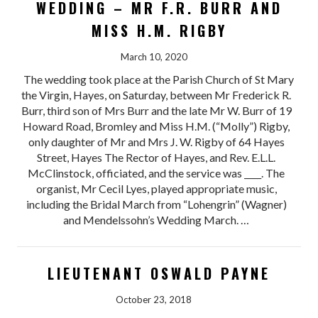
WEDDING – MR F.R. BURR AND
MISS H.M. RIGBY
March 10, 2020
The wedding took place at the Parish Church of St Mary
the Virgin, Hayes, on Saturday, between Mr Frederick R.
Burr, third son of Mrs Burr and the late Mr W. Burr of 19
Howard Road, Bromley and Miss H.M. (“Molly”) Rigby,
only daughter of Mr and Mrs J. W. Rigby of 64 Hayes
Street, Hayes The Rector of Hayes, and Rev. E.L.L.
McClinstock, officiated, and the service was ____. The
organist, Mr Cecil Lyes, played appropriate music,
including the Bridal March from “Lohengrin” (Wagner)
and Mendelssohn’s Wedding March. …
LIEUTENANT OSWALD PAYNE
October 23, 2018