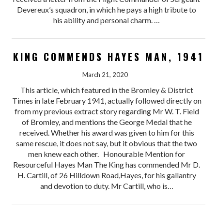
Devereux’s squadron, in which he pays a high tribute to
his ability and personal charm. …
KING COMMENDS HAYES MAN, 1941
March 21, 2020
This article, which featured in the Bromley & District
Times in late February 1941, actually followed directly on
from my previous extract story regarding Mr W. T. Field
of Bromley, and mentions the George Medal that he
received. Whether his award was given to him for this
same rescue, it does not say, but it obvious that the two
men knew each other. Honourable Mention for
Resourceful Hayes Man The King has commended Mr D.
H. Cartill, of 26 Hilldown Road,Hayes, for his gallantry
and devotion to duty. Mr Cartill, who is…