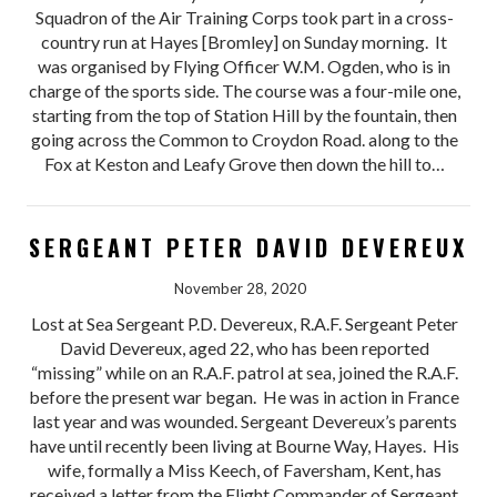
Squadron of the Air Training Corps took part in a cross-
country run at Hayes [Bromley] on Sunday morning. It
was organised by Flying Officer W.M. Ogden, who is in
charge of the sports side. The course was a four-mile one,
starting from the top of Station Hill by the fountain, then
going across the Common to Croydon Road. along to the
Fox at Keston and Leafy Grove then down the hill to…
SERGEANT PETER DAVID DEVEREUX
November 28, 2020
Lost at Sea Sergeant P.D. Devereux, R.A.F. Sergeant Peter
David Devereux, aged 22, who has been reported
“missing” while on an R.A.F. patrol at sea, joined the R.A.F.
before the present war began. He was in action in France
last year and was wounded. Sergeant Devereux’s parents
have until recently been living at Bourne Way, Hayes. His
wife, formally a Miss Keech, of Faversham, Kent, has
received a letter from the Flight Commander of Sergeant