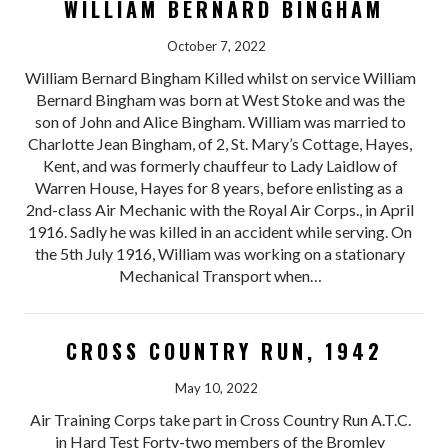
WILLIAM BERNARD BINGHAM
October 7, 2022
William Bernard Bingham Killed whilst on service William
Bernard Bingham was born at West Stoke and was the
son of John and Alice Bingham. William was married to
Charlotte Jean Bingham, of 2, St. Mary’s Cottage, Hayes,
Kent, and was formerly chauffeur to Lady Laidlow of
Warren House, Hayes for 8 years, before enlisting as a
2nd-class Air Mechanic with the Royal Air Corps., in April
1916. Sadly he was killed in an accident while serving. On
the 5th July 1916, William was working on a stationary
Mechanical Transport when…
CROSS COUNTRY RUN, 1942
May 10, 2022
Air Training Corps take part in Cross Country Run A.T.C.
in Hard Test Forty-two members of the Bromley