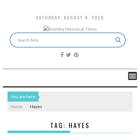
SATURDAY, AUGUST 8, 2026
You are here
Home
Hayes
TAG:
HAYES