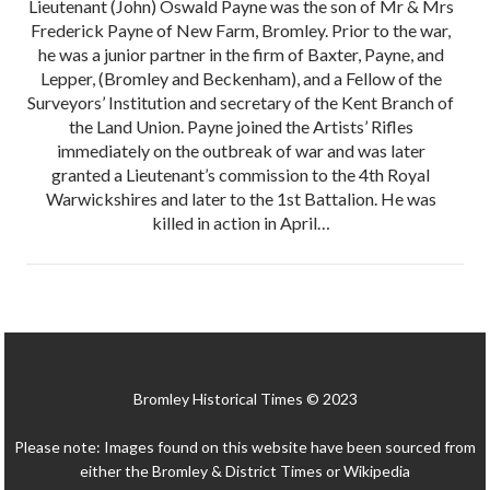
Lieutenant (John) Oswald Payne was the son of Mr & Mrs
Frederick Payne of New Farm, Bromley. Prior to the war,
he was a junior partner in the firm of Baxter, Payne, and
Lepper, (Bromley and Beckenham), and a Fellow of the
Surveyors’ Institution and secretary of the Kent Branch of
the Land Union. Payne joined the Artists’ Rifles
immediately on the outbreak of war and was later
granted a Lieutenant’s commission to the 4th Royal
Warwickshires and later to the 1st Battalion. He was
killed in action in April…
Bromley Historical Times © 2023
Please note: Images found on this website have been sourced from
either the Bromley & District Times or Wikipedia