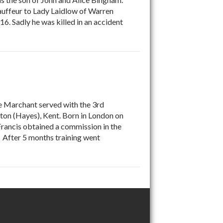
auffeur to Lady Laidlow of Warren
16. Sadly he was killed in an accident
 Marchant served with the 3rd
ton (Hayes), Kent. Born in London on
rancis obtained a commission in the
 After 5 months training went