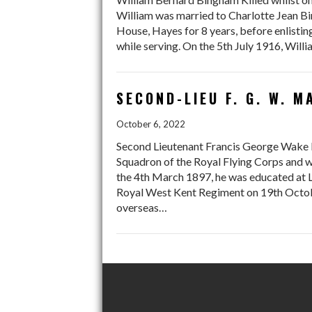
William was married to Charlotte Jean Bi
House, Hayes for 8 years, before enlisting
while serving. On the 5th July 1916, Wil
SECOND-LIEU F. G. W. 
October 6, 2022
Second Lieutenant Francis George Wake 
Squadron of the Royal Flying Corps and w
the 4th March 1897, he was educated at 
Royal West Kent Regiment on 19th Octobe
overseas…