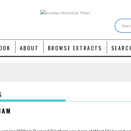
OOK
ABOUT
BROWSE EXTRACTS
SEARC
S
HAM
n service William Bernard Bingham was born at West Stoke and was