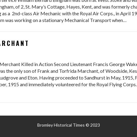
ngham, of 2, St. Mary’s Cottage, Hayes, Kent, and was formerly ch
 as a 2nd-class Air Mechanic with the Royal Air Corps., in April 19
liam was working on a stationary Mechanical Transport when…
MARCHANT
Merchant Killed in Action Second Lieutenant Francis George Wake
as the only son of Frank and Torfrida Marchant, of Woodside, Kes
Ludgrove and Eton. Having proceeded to Sandhurst in May, 1915, F
r, 1915 and immediately volunteered for the Royal Flying Corps.
Bromley Historical Times © 2023