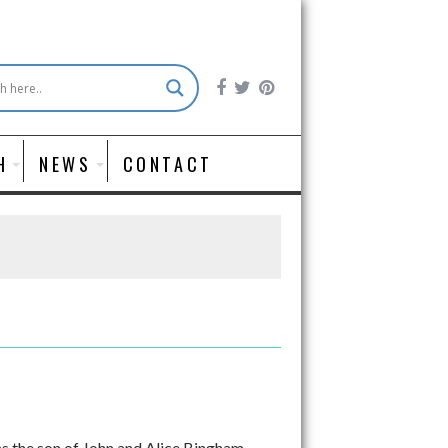
H
NEWS
CONTACT
 the son of John and Alice Bingham.