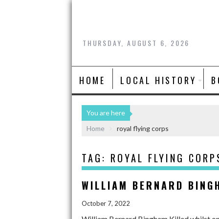
THURSDAY, AUGUST 6, 2026
HOME
LOCAL HISTORY
B
You are here
Home
royal flying corps
TAG:
ROYAL FLYING CORP
WILLIAM BERNARD BING
October 7, 2022
William Bernard Bingham Killed whilst o