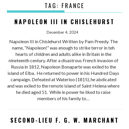
TAG:
FRANCE
NAPOLEON III IN CHISLEHURST
December 4, 2024
Napoleon III in Chislehurst Written by Pam Preedy. The
name, “Napoleon!” was enough to strike terror in teh
hearts of children and adults alike in Britain in the
nineteenth century. After a disastrous French invasion of
Russia in 1812, Napoleon Bonaparte was exiled to the
island of Elba. He returned to power in his Hundred Days
campaign. Defeated at Waterloo (1815), he abdicated
and was exiled to the remote island of Saint Helena where
he died aged 51. While in power he liked to raise
members of his family to…
SECOND-LIEU F. G. W. MARCHANT