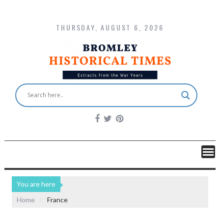
THURSDAY, AUGUST 6, 2026
You are here
Home
France