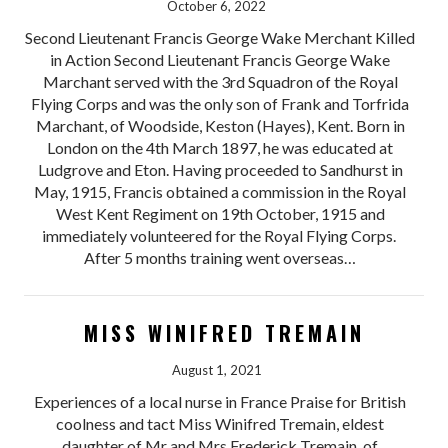
October 6, 2022
Second Lieutenant Francis George Wake Merchant Killed
in Action Second Lieutenant Francis George Wake
Marchant served with the 3rd Squadron of the Royal
Flying Corps and was the only son of Frank and Torfrida
Marchant, of Woodside, Keston (Hayes), Kent. Born in
London on the 4th March 1897, he was educated at
Ludgrove and Eton. Having proceeded to Sandhurst in
May, 1915, Francis obtained a commission in the Royal
West Kent Regiment on 19th October, 1915 and
immediately volunteered for the Royal Flying Corps.
After 5 months training went overseas…
MISS WINIFRED TREMAIN
August 1, 2021
Experiences of a local nurse in France Praise for British
coolness and tact Miss Winifred Tremain, eldest
daughter of Mr and Mrs Frederick Tremain, of