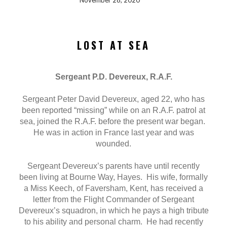
November 28, 2020
LOST AT SEA
Sergeant P.D. Devereux, R.A.F.
Sergeant Peter David Devereux, aged 22, who has
been reported “missing” while on an R.A.F. patrol at
sea, joined the R.A.F. before the present war began.
He was in action in France last year and was
wounded.
Sergeant Devereux’s parents have until recently
been living at Bourne Way, Hayes. His wife, formally
a Miss Keech, of Faversham, Kent, has received a
letter from the Flight Commander of Sergeant
Devereux’s squadron, in which he pays a high tribute
to his ability and personal charm. He had recently