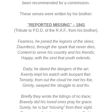
been recommended for a commission.
These verses were written by his brother:
“REPORTED MISSING” – 1941
(Tribute to P.D.D. of the R.A.F., from his brother).
Fearless, he joined the legions of the skies;
Dauntless, through the spark that never dies,
Content to serve his country and his friends;
Happy, with the zest that youth extends.
Daily, he dared the dangers of the air;
Keenly kept his watch with buoyant flair.
Tensely, from out the cloud he met his foe,
Grimly, swayed the struggle to and fro.
Briefly they wrote the tidings of no trace;
Bravely did his loved ones pray for grace.
Surely, he is but “missing” from their sight.