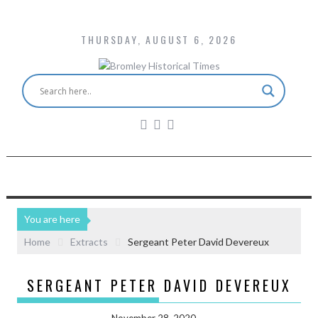
THURSDAY, AUGUST 6, 2026
You are here
Home
Extracts
Sergeant Peter David Devereux
SERGEANT PETER DAVID DEVEREUX