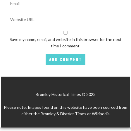
Save my name, email, and website in this browser for the next
time I comment.
Bromley Historical Times © 2023
Please note: Images found on this website have been sourced from
either the Bromley & District Times or Wikipedia