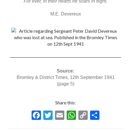
For ever, in their hearts he soars in flight.
M.E. Devereux
Source:
Bromley & District Times, 12th September 1941
(page 5)
Share this:
F
T
E
W
C
S
ac
w
m
h
o
h