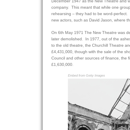
December 1947 as the New Theatre and wa
company. This meant that while one grou
rehearsing – they had to be word-perfect.
new actors, such as David Jason, where they
On 6th May 1971 The New Theatre was des
later demolished. In 1977, out of the ashes
to the old theatre, the Churchill Theatre an
£4,431,000, though with the sale of the sh
Council and other sources of finance, the f
£1,630,000.
Embed from Getty Images