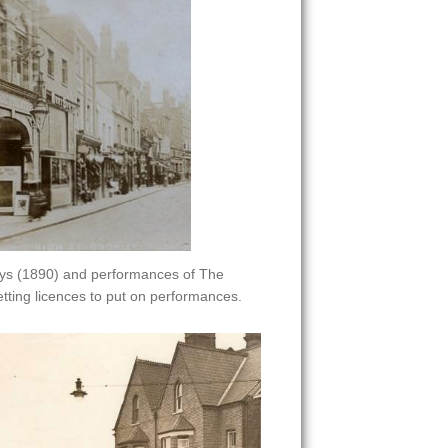
rays (1890) and performances of The
ting licences to put on performances.