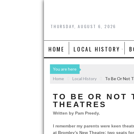
THURSDAY, AUGUST 6, 2026
HOME
LOCAL HISTORY
B
You are here
Home
Local History
To Be Or Not T
TO BE OR NOT 
THEATRES
Written by Pam Preedy.
I remember my parents were keen theatr
at Bromley’s New Theatre: two seats f