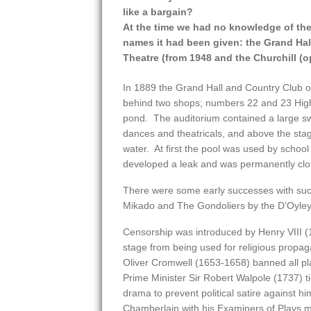
like a bargain?
At the time we had no knowledge of the v
names it had been given: the Grand Hall
Theatre (from 1948 and the Churchill (
In 1889 the Grand Hall and Country Club o
behind two shops; numbers 22 and 23 High S
pond. The auditorium contained a large sw
dances and theatricals, and above the stag
water. At first the pool was used by school 
developed a leak and was permanently clo
There were some early successes with such
Mikado and The Gondoliers by the D’Oyley
Censorship was introduced by Henry VIII (1
stage from being used for religious propag
Oliver Cromwell (1653-1658) banned all pla
Prime Minister Sir Robert Walpole (1737) t
drama to prevent political satire against hi
Chamberlain with his Examiners of Plays mu