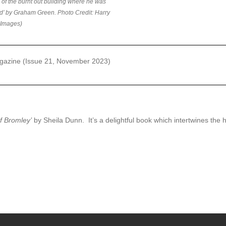
e of the burnt out building where he was
ed’ by Graham Green. Photo Credit: Harry
 Images)
gazine (Issue 21, November 2023)
f Bromley’
by Sheila Dunn. It’s a delightful book which intertwines the his