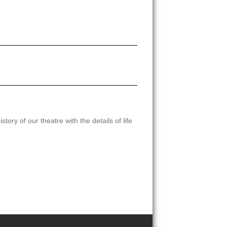
tory of our theatre with the details of life