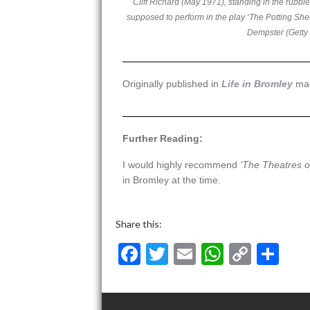
Cliff Richard (May 1971), standing in the rubbl
supposed to perform in the play ‘The Potting Sh
Dempster (Getty
Originally published in
Life in Bromley
ma
Further Reading:
I would highly recommend
‘The Theatres o
in Bromley at the time.
Share this:
F
T
E
W
C
S
ac
w
m
h
o
h
e
itt
ai
at
p
ar