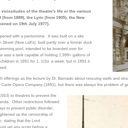
icissitudes of the theatre’s life or the various
 (from 1889), the Lyric (from 1905), the New
opened on 19th July 1977).
pened with a pantomime. It was built on a site
treet (Now Lidl’s), built partly over a former duck
imming pool, intended to be boarded over for
e was a tank capable of holding 1,999+ gallons of
children in 1891 for 1, 1/2d. a week, but in 1891 it
sed.
 offerings as the lecture by Dr. Barnado about rescuing waifs and st
 Carte Opera Company (1891), but there was always the problem of get
553) to theatres to prevent the
anda. Other restrictions followed:
ys to prevent public disorder;
ightened up the censorship of
m, stating that the Lord
st vet any script before a