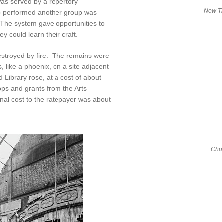
s served by a repertory
New Th
p performed another group was
 The system gave opportunities to
 could learn their craft.
troyed by fire. The remains were
, like a phoenix, on a site adjacent
d Library rose, at a cost of about
ops and grants from the Arts
inal cost to the ratepayer was about
Chur