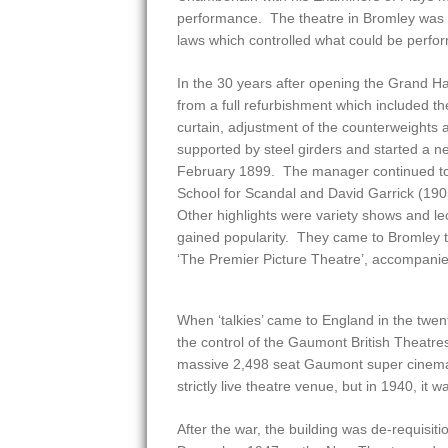
performance. The theatre in Bromley was su
laws which controlled what could be perfo
In the 30 years after opening the Grand H
from a full refurbishment which included the
curtain, adjustment of the counterweights 
supported by steel girders and started a ne
February 1899. The manager continued t
School for Scandal and David Garrick (190
Other highlights were variety shows and le
gained popularity. They came to Bromley t
‘The Premier Picture Theatre’, accompanie
When ‘talkies’ came to England in the twe
the control of the Gaumont British Theatre
massive 2,498 seat Gaumont super cinema 
strictly live theatre venue, but in 1940, i
After the war, the building was de-requisit