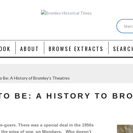
OOK
ABOUT
BROWSE EXTRACTS
SEARC
o Be: A History of Bromley’s Theatres
TO BE: A HISTORY TO BR
e-goers. There was a special deal in the 1950s
or the price of one, on Mondays. Who doesn’t