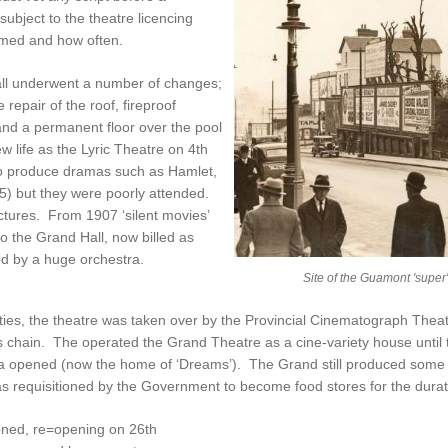
bject to the theatre licencing
rmed and how often.
all underwent a number of changes;
 repair of the roof, fireproof
and a permanent floor over the pool
w life as the Lyric Theatre on 4th
o produce dramas such as Hamlet,
5) but they were poorly attended.
ctures. From 1907 ‘silent movies’
o the Grand Hall, now billed as
d by a huge orchestra.
Site of the Guamont 'super
nties, the theatre was taken over by the Provincial Cinematograph The
s chain. The operated the Grand Theatre as a cine-variety house until t
opened (now the home of ‘Dreams’). The Grand still produced some l
t was requisitioned by the Government to become food stores for the durat
ioned, re=opening on 26th