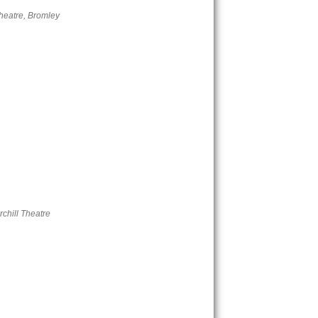
eatre, Bromley
chill Theatre