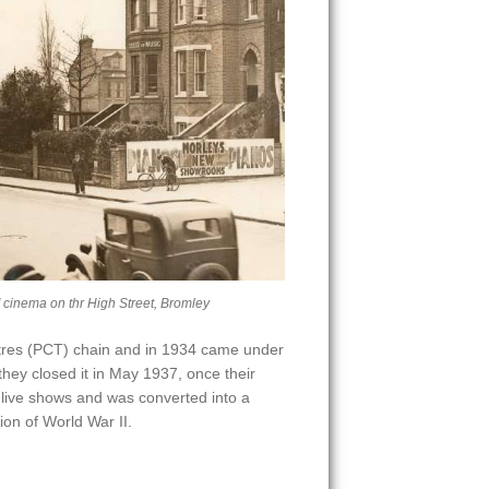
' cinema on thr High Street, Bromley
atres (PCT) chain and in 1934 came under
hey closed it in May 1937, once their
ive shows and was converted into a
ion of World War II.