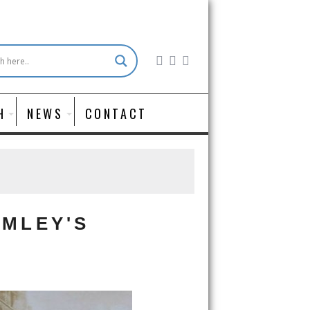
H
NEWS
CONTACT
OMLEY'S