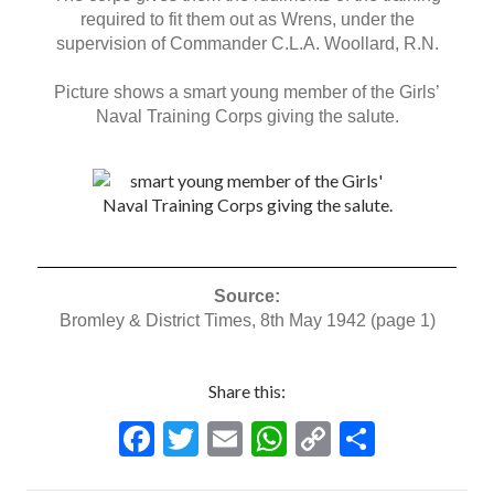
required to fit them out as Wrens, under the
supervision of Commander C.L.A. Woollard, R.N.
Picture shows a smart young member of the Girls’
Naval Training Corps giving the salute.
Source:
Bromley & District Times, 8th May 1942 (page 1)
Share this:
F
T
E
W
C
S
ac
w
m
h
o
h