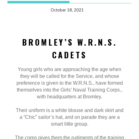
October 18, 2021
BROMLEY’S W.R.N.S.
CADETS
Young girls who are approaching the age when
they will be called for the Service, and whose
preference is given to the W.R.N.S., have formed
themselves into the Girls’ Naval Training Corps.,
with headquarters at Bromley.
Their uniform is a white blouse and dark skirt and
a “Chic” sailor’s hat, and on parade they are a
smart little group.
The corps gives them the rudiments of the training