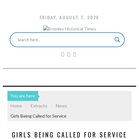
FRIDAY, AUGUST 7, 2026
You are here
Home
Extracts
News
Girls Being Called for Service
GIRLS BEING CALLED FOR SERVICE