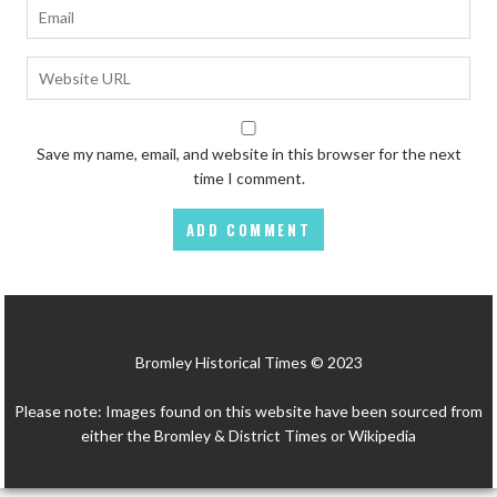
Save my name, email, and website in this browser for the next
time I comment.
Bromley Historical Times © 2023
Please note: Images found on this website have been sourced from
either the Bromley & District Times or Wikipedia