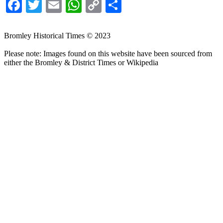
Facebook
Twitter
Email
WhatsApp
Copy
Share
Link
Bromley Historical Times © 2023
Please note: Images found on this website have been sourced from
either the Bromley & District Times or Wikipedia