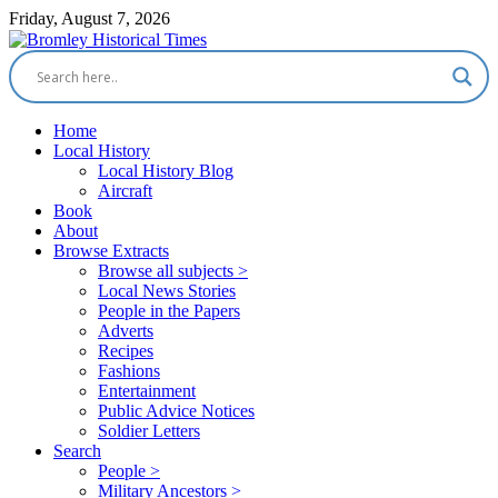
Friday, August 7, 2026
Home
Local History
Local History Blog
Aircraft
Book
About
Browse Extracts
Browse all subjects >
Local News Stories
People in the Papers
Adverts
Recipes
Fashions
Entertainment
Public Advice Notices
Soldier Letters
Search
People >
Military Ancestors >