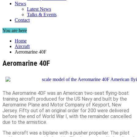
News
Latest News
Talks & Events
Contact
You are here
Home
Aircraft
Aeromarine 40F
Aeromarine 40F
The Aeromarine 40F was an American two-seat flying-boat
training aircraft produced for the US Navy and built by the
Aeromarine Plane and Motor Company of Keyport, New
Jersey. Fifty out of an original order for 200 were delivered
before the end of World War I, with the remainder cancelled
due to the armistice.
The aircraft was a biplane with a pusher propeller. The pilot