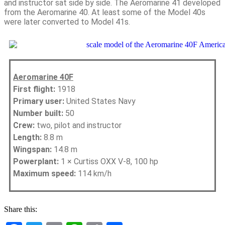
and instructor sat side by side. The Aeromarine 41 developed
from the Aeromarine 40. At least some of the Model 40s
were later converted to Model 41s.
Aeromarine 40F
First flight:
1918
Primary user:
United States Navy
Number built:
50
Crew:
two, pilot and instructor
Length:
8.8 m
Wingspan:
14.8 m
Powerplant:
1 × Curtiss OXX V-8, 100 hp
Maximum speed:
114 km/h
Share this: