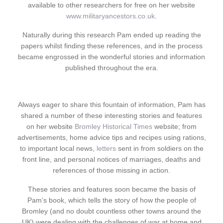
available to other researchers for free on her website
www.militaryancestors.co.uk
.
Naturally during this research Pam ended up reading the
papers whilst finding these references, and in the process
became engrossed in the wonderful stories and information
published throughout the era.
Always eager to share this fountain of information, Pam has
shared a number of these interesting stories and features
on her website
Bromley Historical Times
website; from
advertisements, home advice tips and recipes using rations,
to important local news,
letters
sent in from soldiers on the
front line, and personal notices of marriages, deaths and
references of those missing in action.
These stories and features soon became the basis of
Pam’s book, which tells the story of how the people of
Bromley (and no doubt countless other towns around the
UK) were dealing with the challenges of war at home and