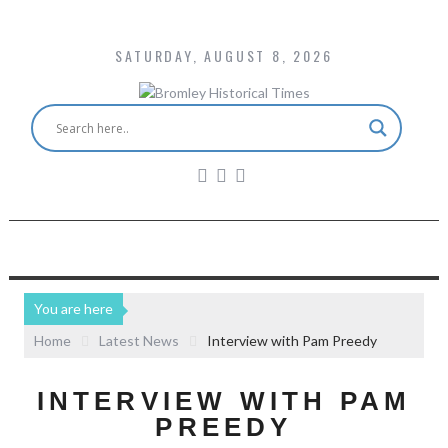
SATURDAY, AUGUST 8, 2026
You are here
Home
Latest News
Interview with Pam Preedy
INTERVIEW WITH PAM
PREEDY