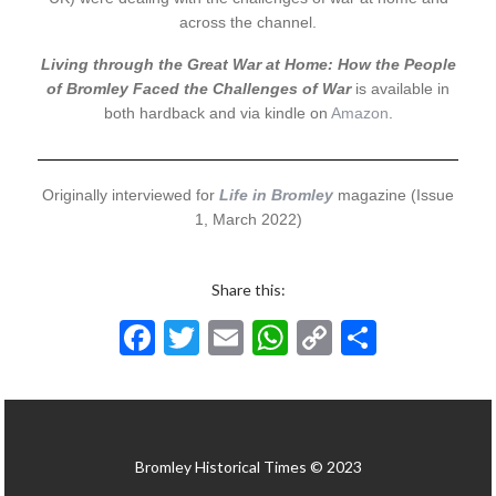
across the channel.
Living through the Great War at Home: How the People
of Bromley Faced the Challenges of War
is available in
both hardback and via kindle on
Amazon
.
Originally interviewed for
Life in Bromley
magazine (Issue
1, March 2022)
Share this:
F
T
E
W
C
S
ac
w
m
h
o
h
e
itt
ai
at
p
ar
b
er
l
s
y
e
Bromley Historical Times © 2023
o
A
Li