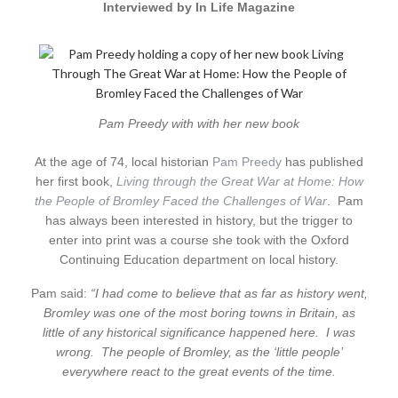
Interviewed by In Life Magazine
Pam Preedy with with her new book
At the age of 74, local historian
Pam Preedy
has published
her first book,
Living through the Great War at Home: How
the People of Bromley Faced the Challenges of War
. Pam
has always been interested in history, but the trigger to
enter into print was a course she took with the Oxford
Continuing Education department on local history.
Pam said:
“I had come to believe that as far as history went,
Bromley was one of the most boring towns in Britain, as
little of any historical significance happened here. I was
wrong. The people of Bromley, as the ‘little people’
everywhere react to the great events of the time.