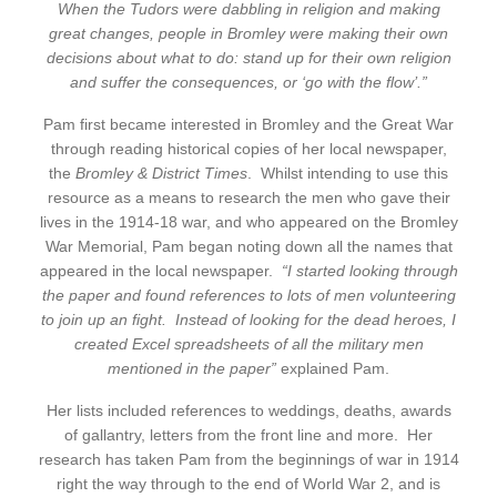
When the Tudors were dabbling in religion and making
great changes, people in Bromley were making their own
decisions about what to do: stand up for their own religion
and suffer the consequences, or ‘go with the flow’.”
Pam first became interested in Bromley and the Great War
through reading historical copies of her local newspaper,
the
Bromley & District Times
. Whilst intending to use this
resource as a means to research the men who gave their
lives in the 1914-18 war, and who appeared on the Bromley
War Memorial, Pam began noting down all the names that
appeared in the local newspaper.
“I started looking through
the paper and found references to lots of men volunteering
to join up an fight. Instead of looking for the dead heroes, I
created Excel spreadsheets of all the military men
mentioned in the paper”
explained Pam.
Her lists included references to weddings, deaths, awards
of gallantry, letters from the front line and more. Her
research has taken Pam from the beginnings of war in 1914
right the way through to the end of World War 2, and is