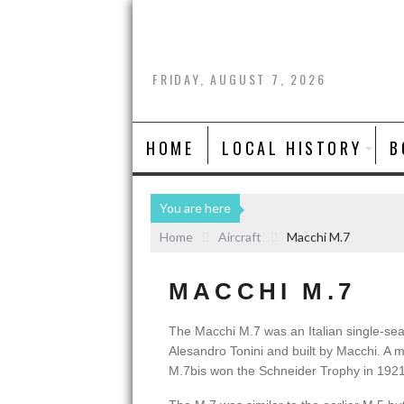
FRIDAY, AUGUST 7, 2026
HOME
LOCAL HISTORY
B
You are here
Home
Aircraft
Macchi M.7
MACCHI M.7
The Macchi M.7 was an Italian single-seat
Alesandro Tonini and built by Macchi. A m
M.7bis won the Schneider Trophy in 1921