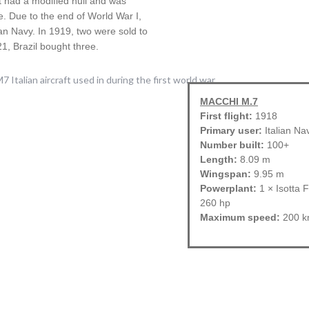
t had a modified hull and was
e. Due to the end of World War I,
lian Navy. In 1919, two were sold to
1, Brazil bought three.
MACCHI M.7
First flight:
1918
Primary user:
Italian Na
Number built:
100+
Length:
8.09 m
Wingspan:
9.95 m
Powerplant:
1 × Isotta F
260 hp
Maximum speed:
200 k