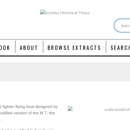
OOK
ABOUT
BROWSE EXTRACTS
SEARC
 fighter flying boat designed by
odified version of the M.7, the
.