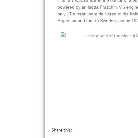
The M.7 was similar to the earlier M.5 bu
powered by an Isotta Fraschini V.6 engin
only 17 aircraft were delivered to the Ita
Argentina and four to Sweden, and in 192
Share this: