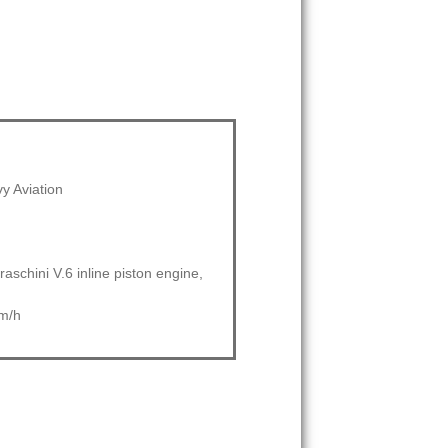
vy Aviation
raschini V.6 inline piston engine,
m/h