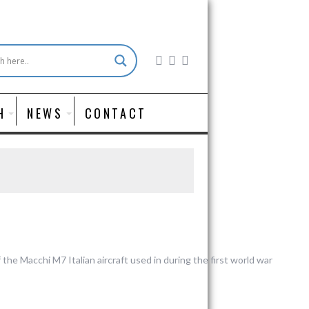
H
NEWS
CONTACT