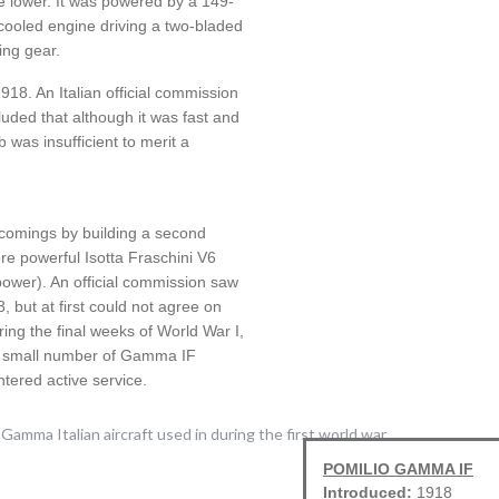
e lower. It was powered by a 149-
cooled engine driving a two-bladed
ding gear.
918. An Italian official commission
uded that although it was fast and
b was insufficient to merit a
comings by building a second
re powerful Isotta Fraschini V6
power). An official commission saw
 but at first could not agree on
ring the final weeks of World War I,
 a small number of Gamma IF
tered active service.
POMILIO GAMMA IF
Introduced:
1918