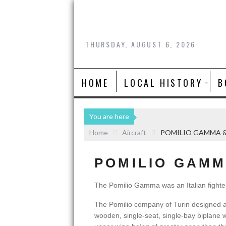
THURSDAY, AUGUST 6, 2026
HOME
LOCAL HISTORY
B
You are here
Home
Aircraft
POMILIO GAMMA 
POMILIO GAMM
The Pomilio Gamma was an Italian fighte
The Pomilio company of Turin designed
wooden, single-seat, single-bay biplane 