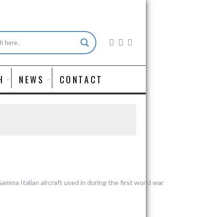
H
NEWS
CONTACT