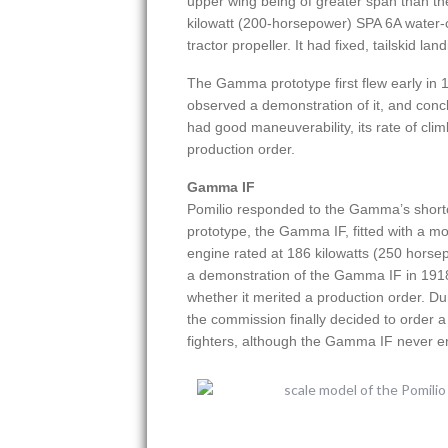
upper wing being of greater span than th
kilowatt (200-horsepower) SPA 6A water-
tractor propeller. It had fixed, tailskid lan
The Gamma prototype first flew early in 1
observed a demonstration of it, and concl
had good maneuverability, its rate of clim
production order.
Gamma IF
Pomilio responded to the Gamma’s short
prototype, the Gamma IF, fitted with a mo
engine rated at 186 kilowatts (250 horse
a demonstration of the Gamma IF in 1918,
whether it merited a production order. Du
the commission finally decided to order
fighters, although the Gamma IF never en