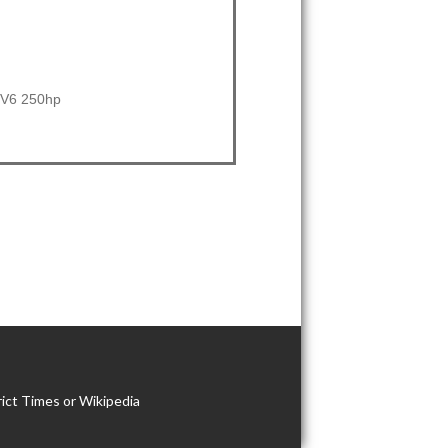
i V6 250hp
ict Times or Wikipedia