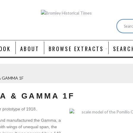
OOK
ABOUT
BROWSE EXTRACTS
SEARC
& GAMMA 1F
A & GAMMA 1F
r prototype of 1918.
 and manufactured the Gamma, a
with wings of unequal span, the