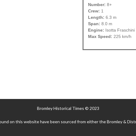
Number:
8+
Crew:
1
Length:
6.3 m
Span:
8.0 m
Engine:
Isotta Fraschin
Max Speed:
225 km/h
Bromley Historical Times © 2023
ound on this website have been sourced from either the Bromley & Distr