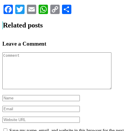
Facebook
Twitter
Email
WhatsApp
Copy
Share
Link
Related posts
Leave a Comment
Save my name, email, and website in this browser for the next