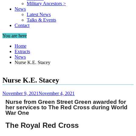
Military Ancestors >
News
Latest News
Talks & Events
Contact
You are here
Home
Extracts
News
Nurse K.E. Stacey
Nurse K.E. Stacey
November 9, 2021
November 4, 2021
Nurse from Green Street Green awarded for
her services to The Red Cross during World
War One
The Royal Red Cross