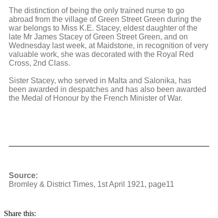
The distinction of being the only trained nurse to go
abroad from the village of Green Street Green during the
war belongs to Miss K.E. Stacey, eldest daughter of the
late Mr James Stacey of Green Street Green, and on
Wednesday last week, at Maidstone, in recognition of very
valuable work, she was decorated with the Royal Red
Cross, 2nd Class.
Sister Stacey, who served in Malta and Salonika, has
been awarded in despatches and has also been awarded
the Medal of Honour by the French Minister of War.
Source:
Bromley & District Times, 1st April 1921, page11
Share this: