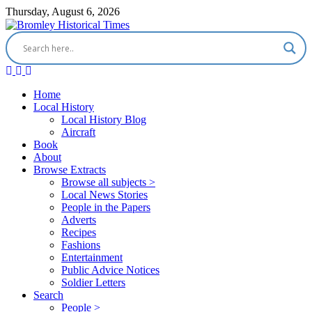
Thursday, August 6, 2026
Home
Local History
Local History Blog
Aircraft
Book
About
Browse Extracts
Browse all subjects >
Local News Stories
People in the Papers
Adverts
Recipes
Fashions
Entertainment
Public Advice Notices
Soldier Letters
Search
People >