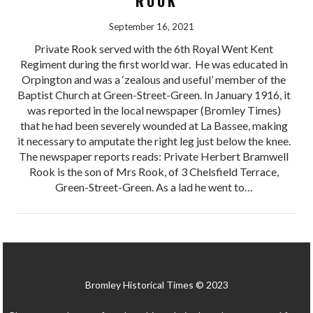
ROOK
September 16, 2021
Private Rook served with the 6th Royal Went Kent
Regiment during the first world war. He was educated in
Orpington and was a ‘zealous and useful’ member of the
Baptist Church at Green-Street-Green. In January 1916, it
was reported in the local newspaper (Bromley Times)
that he had been severely wounded at La Bassee, making
it necessary to amputate the right leg just below the knee.
The newspaper reports reads: Private Herbert Bramwell
Rook is the son of Mrs Rook, of 3 Chelsfield Terrace,
Green-Street-Green. As a lad he went to…
Bromley Historical Times © 2023