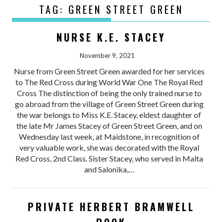
TAG:
GREEN STREET GREEN
NURSE K.E. STACEY
November 9, 2021
Nurse from Green Street Green awarded for her services
to The Red Cross during World War One The Royal Red
Cross The distinction of being the only trained nurse to
go abroad from the village of Green Street Green during
the war belongs to Miss K.E. Stacey, eldest daughter of
the late Mr James Stacey of Green Street Green, and on
Wednesday last week, at Maidstone, in recognition of
very valuable work, she was decorated with the Royal
Red Cross, 2nd Class. Sister Stacey, who served in Malta
and Salonika,…
PRIVATE HERBERT BRAMWELL