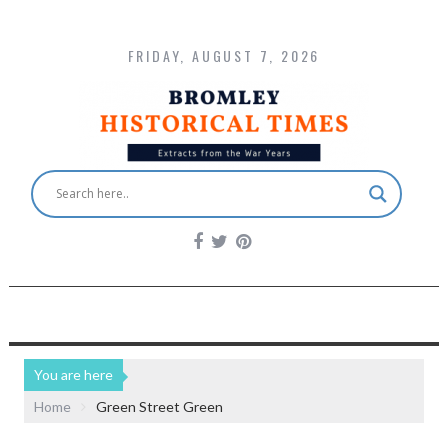
FRIDAY, AUGUST 7, 2026
You are here
Home
Green Street Green