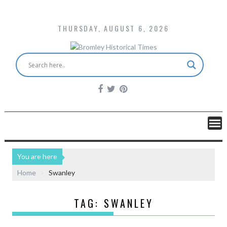
THURSDAY, AUGUST 6, 2026
You are here
Home
Swanley
TAG:
SWANLEY