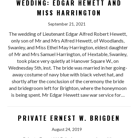
WEDDING: EDGAR HEWETT AND
MISS HARRINGTON
September 21, 2021
The wedding of Lieutenant Edgar Alfred Robert Hewett,
only son of Mr and Mrs Alfred Hewett, of Woodlands,
Swanley, and Miss Ethel May Harrington, eldest daughter
of Mr and Mrs Samuel Harrington, of Hextable, Swanley,
took place very quietly at Hanover Square W., on
Wednesday 5th, inst. The bride was married in her going-
away costume of navy blue with black velvet hat, and
shortly after the conclusion of the ceremony the bride
and bridegroom left for Brighton, where the honeymoon
is being spent. Mr Edgar Hewett saw war service for…
PRIVATE ERNEST W. BRIGDEN
August 24, 2019