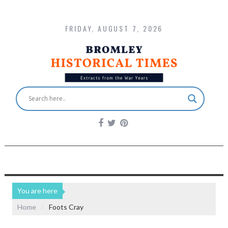
FRIDAY, AUGUST 7, 2026
You are here
Home
Foots Cray