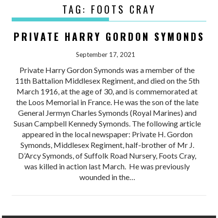
TAG:
FOOTS CRAY
PRIVATE HARRY GORDON SYMONDS
September 17, 2021
Private Harry Gordon Symonds was a member of the
11th Battalion Middlesex Regiment, and died on the 5th
March 1916, at the age of 30, and is commemorated at
the Loos Memorial in France. He was the son of the late
General Jermyn Charles Symonds (Royal Marines) and
Susan Campbell Kennedy Symonds. The following article
appeared in the local newspaper: Private H. Gordon
Symonds, Middlesex Regiment, half-brother of Mr J.
D’Arcy Symonds, of Suffolk Road Nursery, Foots Cray,
was killed in action last March. He was previously
wounded in the…