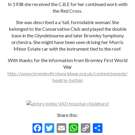
In 1938 she received the C.B.E for her continued work with
the Red Cross.
She was described a a ‘tall, formidable woman’. She
belonged to the Conservative Club and played the double
base in the Glyndebourne and later Bromley Symphony
orchestra. She might have been seen driving her Morris
Minor Estate car with the instrument tied to the roof.
With thanks for the information from Bromley First World
War
http://www.bromleyfirstworldwar.org.uk/content/people/
beatrix-batten
Share this:
F
T
E
W
C
S