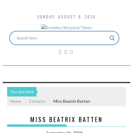
SUNDAY, AUGUST 9, 2026
You are here
Home
Extracts
Miss Beatrix Batten
MISS BEATRIX BATTEN