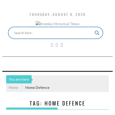
THURSDAY, AUGUST 6, 2026
You are here
Home
Home Defence
TAG:
HOME DEFENCE