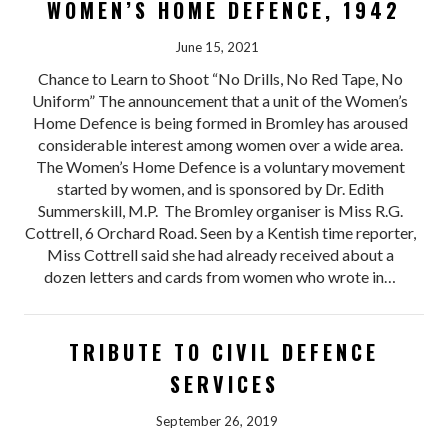
WOMEN’S HOME DEFENCE, 1942
June 15, 2021
Chance to Learn to Shoot “No Drills, No Red Tape, No
Uniform” The announcement that a unit of the Women’s
Home Defence is being formed in Bromley has aroused
considerable interest among women over a wide area.
The Women’s Home Defence is a voluntary movement
started by women, and is sponsored by Dr. Edith
Summerskill, M.P. The Bromley organiser is Miss R.G.
Cottrell, 6 Orchard Road. Seen by a Kentish time reporter,
Miss Cottrell said she had already received about a
dozen letters and cards from women who wrote in…
TRIBUTE TO CIVIL DEFENCE
SERVICES
September 26, 2019