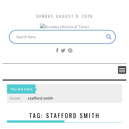
SUNDAY, AUGUST 9, 2026
You are here
Home
stafford smith
TAG:
STAFFORD SMITH