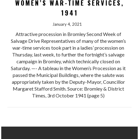
WOMEN’S WAR-TIME SERVICES,
1941
January 4, 2021
Attractive procession in Bromley Second Week of
Salvage Drive Representatives of many of the women’s
war-time services took part in a ladies’ procession on
Thursday, last week, to further the fortnight’s salvage
campaign in Bromley, which technically closed on
Saturday. —- A tableau in the Women’s Procession as it
passed the Municipal Buildings, where the salute was
appropriately taken by the Deputy-Mayor, Councillor
Margaret Stafford Smith. Source: Bromley & District
Times, 3rd October 1941 (page 5)