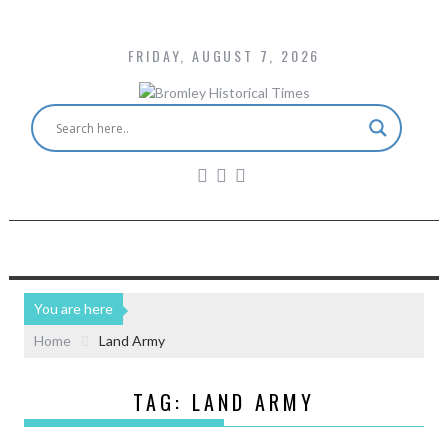
FRIDAY, AUGUST 7, 2026
You are here
Home
Land Army
TAG:
LAND ARMY