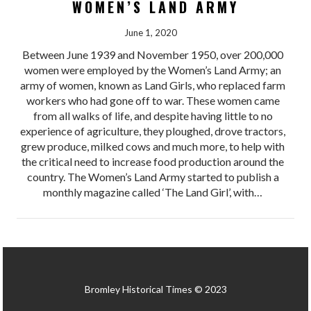
WOMEN’S LAND ARMY
June 1, 2020
Between June 1939 and November 1950, over 200,000
women were employed by the Women’s Land Army; an
army of women, known as Land Girls, who replaced farm
workers who had gone off to war. These women came
from all walks of life, and despite having little to no
experience of agriculture, they ploughed, drove tractors,
grew produce, milked cows and much more, to help with
the critical need to increase food production around the
country. The Women’s Land Army started to publish a
monthly magazine called ‘The Land Girl’, with…
Bromley Historical Times © 2023