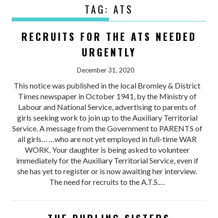
TAG:
ATS
RECRUITS FOR THE ATS NEEDED
URGENTLY
December 31, 2020
This notice was published in the local Bromley & District
Times newspaper in October 1941, by the Ministry of
Labour and National Service, advertising to parents of
girls seeking work to join up to the Auxiliary Territorial
Service. A message from the Government to PARENTS of
all girls… …who are not yet employed in full-time WAR
WORK. Your daughter is being asked to volunteer
immediately for the Auxiliary Territorial Service, even if
she has yet to register or is now awaiting her interview.
The need for recruits to the A.T.S.…