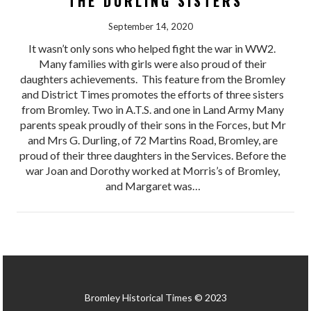
THE DURLING SISTERS
September 14, 2020
It wasn’t only sons who helped fight the war in WW2.
Many families with girls were also proud of their
daughters achievements. This feature from the Bromley
and District Times promotes the efforts of three sisters
from Bromley. Two in A.T.S. and one in Land Army Many
parents speak proudly of their sons in the Forces, but Mr
and Mrs G. Durling, of 72 Martins Road, Bromley, are
proud of their three daughters in the Services. Before the
war Joan and Dorothy worked at Morris’s of Bromley,
and Margaret was…
Bromley Historical Times © 2023