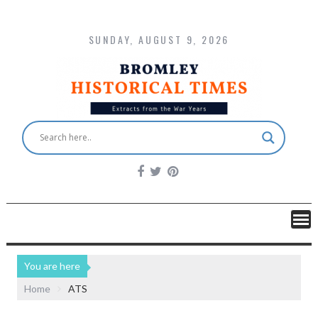
SUNDAY, AUGUST 9, 2026
You are here
Home
ATS