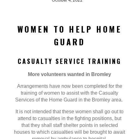
October 4, 2022
WOMEN TO HELP HOME
GUARD
CASUALTY SERVICE TRAINING
More volunteers wanted in Bromley
Arrangements have now been completed for the
training of women to assist with the Casualty
Services of the Home Guard in the Bromley area.
It is not intended that these women shall go out to
attend to casualties in the fighting positions, but
that they shall staff shelter points in selected
houses to which casualties will be brought to await
removal by ambulance to hospital.