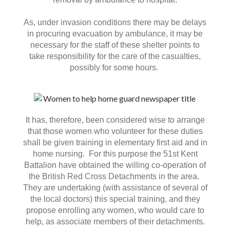
As, under invasion conditions there may be delays
in procuring evacuation by ambulance, it may be
necessary for the staff of these shelter points to
take responsibility for the care of the casualties,
possibly for some hours.
It has, therefore, been considered wise to arrange
that those women who volunteer for these duties
shall be given training in elementary first aid and in
home nursing. For this purpose the 51st Kent
Battalion have obtained the willing co-operation of
the British Red Cross Detachments in the area.
They are undertaking (with assistance of several of
the local doctors) this special training, and they
propose enrolling any women, who would care to
help, as associate members of their detachments.