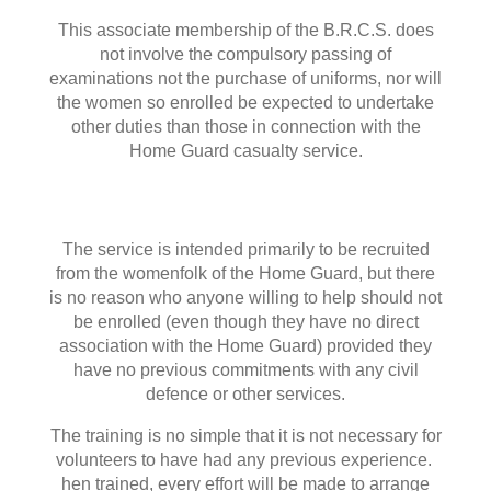
This associate membership of the B.R.C.S. does
not involve the compulsory passing of
examinations not the purchase of uniforms, nor will
the women so enrolled be expected to undertake
other duties than those in connection with the
Home Guard casualty service.
The service is intended primarily to be recruited
from the womenfolk of the Home Guard, but there
is no reason who anyone willing to help should not
be enrolled (even though they have no direct
association with the Home Guard) provided they
have no previous commitments with any civil
defence or other services.
The training is no simple that it is not necessary for
volunteers to have had any previous experience.
hen trained, every effort will be made to arrange