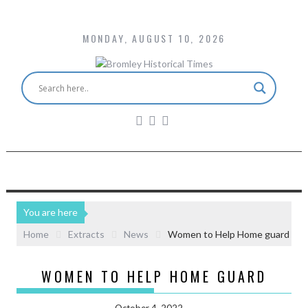
MONDAY, AUGUST 10, 2026
You are here
Home
Extracts
News
Women to Help Home guard
WOMEN TO HELP HOME GUARD