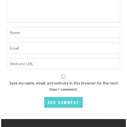
Save my name, email, and website in this browser for the next
time I comment.