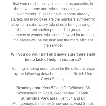
that women shall service as near as possible, to
their own home and, where possible, with their
own friends. Classes have in some already
started, but in no case are the numbers sufficient to
allow for a satisfactory rota of duty being arrange in
the different shelter points. The greater the
numbers of women who come forward for training,
the easier will be the task and the more efficient
the service.
Will you do your part and make sure there shall
be no lack of help in your area?
Training is being undertaken for the different areas
by the following detachments of the British Red
Cross Society:
Bromley area:
Kent 52 and Dr. Whitlock, 38
Westmoreland Road, Wednesday, 3.15pm.
Sundridge Park area:
Kent 54 and Dr.
Montgomery, Electricity Showrooms, west Street,