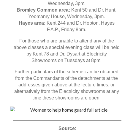
Wednesday, 3pm.
Bromley Common area:
Kent 50 and Dr. Hunt,
Yeomanry House, Wednesday, 3pm.
Hayes area:
Kent 244 and Dr. Hopton, Hayes
F.A.P., Friday 8pm.
For those who are unable to attend any of the
above classes a special evening class will be held
by Kent 78 and Dr. Dysart at Electricity
Showrooms on Tuesdays at 8pm.
Further particulars of the scheme can be obtained
from the Commandants of the detachments at the
addresses given above at the lecture times, or
alternatively from the Electricity showrooms at any
time these showrooms are open.
Source: