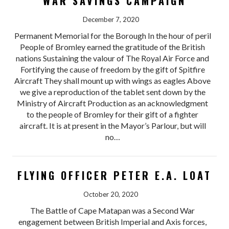
WAR SAVINGS CAMPAIGN
December 7, 2020
Permanent Memorial for the Borough In the hour of peril
People of Bromley earned the gratitude of the British
nations Sustaining the valour of The Royal Air Force and
Fortifying the cause of freedom by the gift of Spitfire
Aircraft They shall mount up with wings as eagles Above
we give a reproduction of the tablet sent down by the
Ministry of Aircraft Production as an acknowledgment
to the people of Bromley for their gift of a fighter
aircraft. It is at present in the Mayor’s Parlour, but will
no…
FLYING OFFICER PETER E.A. LOAT
October 20, 2020
The Battle of Cape Matapan was a Second War
engagement between British Imperial and Axis forces,