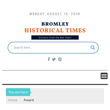
MONDAY, AUGUST 10, 2026
You are here
Home
Award