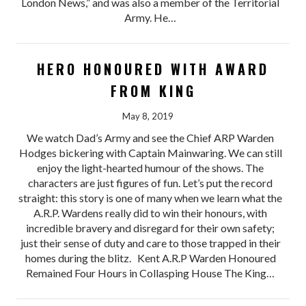
London News,” and was also a member of the Territorial
Army. He…
HERO HONOURED WITH AWARD
FROM KING
May 8, 2019
We watch Dad’s Army and see the Chief ARP Warden
Hodges bickering with Captain Mainwaring. We can still
enjoy the light-hearted humour of the shows. The
characters are just figures of fun. Let’s put the record
straight: this story is one of many when we learn what the
A.R.P. Wardens really did to win their honours, with
incredible bravery and disregard for their own safety;
just their sense of duty and care to those trapped in their
homes during the blitz. Kent A.R.P Warden Honoured
Remained Four Hours in Collasping House The King…