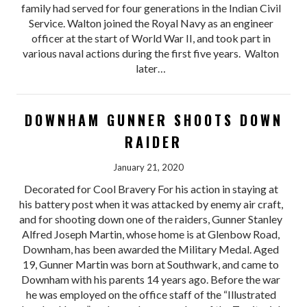
family had served for four generations in the Indian Civil
Service. Walton joined the Royal Navy as an engineer
officer at the start of World War II, and took part in
various naval actions during the first five years. Walton
later…
DOWNHAM GUNNER SHOOTS DOWN
RAIDER
January 21, 2020
Decorated for Cool Bravery For his action in staying at
his battery post when it was attacked by enemy air craft,
and for shooting down one of the raiders, Gunner Stanley
Alfred Joseph Martin, whose home is at Glenbow Road,
Downham, has been awarded the Military Medal. Aged
19, Gunner Martin was born at Southwark, and came to
Downham with his parents 14 years ago. Before the war
he was employed on the office staff of the “Illustrated