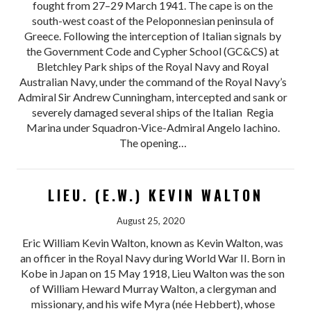
fought from 27–29 March 1941. The cape is on the
south-west coast of the Peloponnesian peninsula of
Greece. Following the interception of Italian signals by
the Government Code and Cypher School (GC&CS) at
Bletchley Park ships of the Royal Navy and Royal
Australian Navy, under the command of the Royal Navy’s
Admiral Sir Andrew Cunningham, intercepted and sank or
severely damaged several ships of the Italian Regia
Marina under Squadron-Vice-Admiral Angelo Iachino.
The opening…
LIEU. (E.W.) KEVIN WALTON
August 25, 2020
Eric William Kevin Walton, known as Kevin Walton, was
an officer in the Royal Navy during World War II. Born in
Kobe in Japan on 15 May 1918, Lieu Walton was the son
of William Heward Murray Walton, a clergyman and
missionary, and his wife Myra (née Hebbert), whose