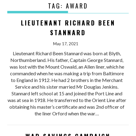
TAG:
AWARD
LIEUTENANT RICHARD BEEN
STANNARD
May 17, 2021
Lieutenant Richard Been Stannard was born at Blyth,
Northumberland. His father, Captain George Stannard,
was lost with the Mount Oswald, an Allen liner, which he
commanded when he was making a trip from Baltimore
to England in 1912. He had 2 brothers in the Merchant
Service and his sister married Mr Douglas Jenkins.
Stannard left school at 15 and joined the Port Line and
was at sea in 1918. He transferred to the Orient Line after
obtaining his master’s certificate and was 2nd officer of
the liner Orford when the war…