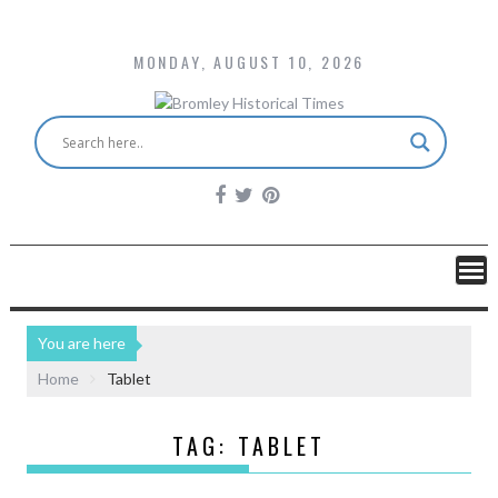
MONDAY, AUGUST 10, 2026
You are here
Home
Tablet
TAG:
TABLET