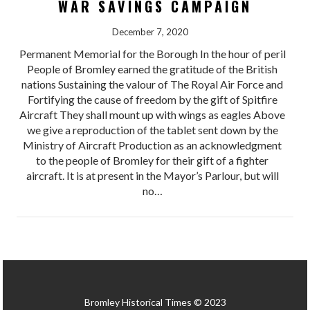
WAR SAVINGS CAMPAIGN
December 7, 2020
Permanent Memorial for the Borough In the hour of peril
People of Bromley earned the gratitude of the British
nations Sustaining the valour of The Royal Air Force and
Fortifying the cause of freedom by the gift of Spitfire
Aircraft They shall mount up with wings as eagles Above
we give a reproduction of the tablet sent down by the
Ministry of Aircraft Production as an acknowledgment
to the people of Bromley for their gift of a fighter
aircraft. It is at present in the Mayor’s Parlour, but will
no…
Bromley Historical Times © 2023