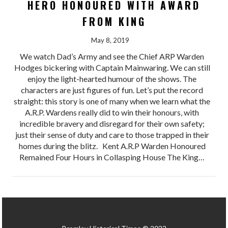
HERO HONOURED WITH AWARD
FROM KING
May 8, 2019
We watch Dad’s Army and see the Chief ARP Warden
Hodges bickering with Captain Mainwaring. We can still
enjoy the light-hearted humour of the shows. The
characters are just figures of fun. Let’s put the record
straight: this story is one of many when we learn what the
A.R.P. Wardens really did to win their honours, with
incredible bravery and disregard for their own safety;
just their sense of duty and care to those trapped in their
homes during the blitz. Kent A.R.P Warden Honoured
Remained Four Hours in Collasping House The King…