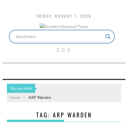
FRIDAY, AUGUST 7, 2026
You are here
Home
ARP Warden
TAG:
ARP WARDEN