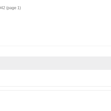
942 (page 1)