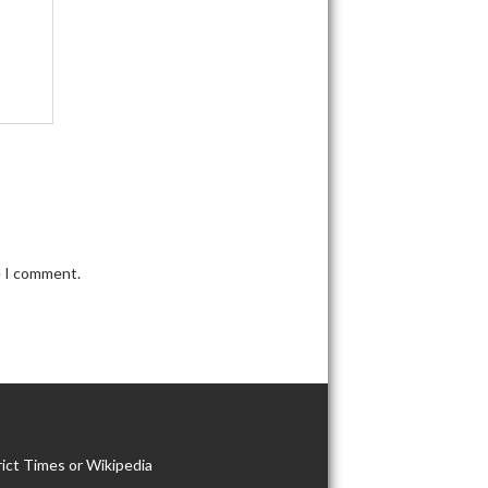
e I comment.
ict Times or Wikipedia