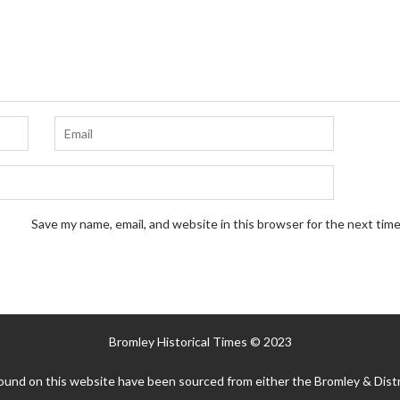
Save my name, email, and website in this browser for the next tim
Bromley Historical Times © 2023
ound on this website have been sourced from either the Bromley & Distr