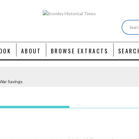
OOK
ABOUT
BROWSE EXTRACTS
SEARC
War Savings