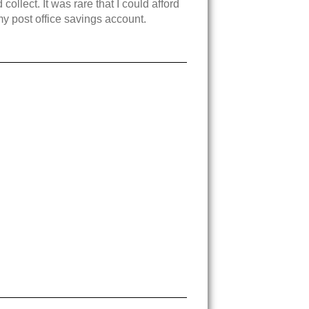
llect. It was rare that I could afford
y post office savings account.