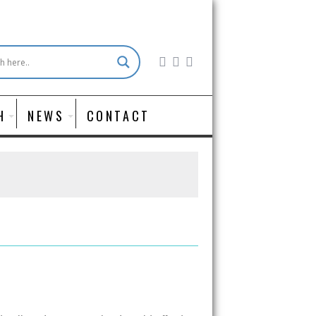
H
NEWS
CONTACT