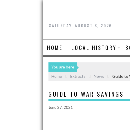
SATURDAY, AUGUST 8, 2026
HOME
LOCAL HISTORY
B
You are here
Home
Extracts
News
Guide to 
GUIDE TO WAR SAVINGS
June 27, 2021