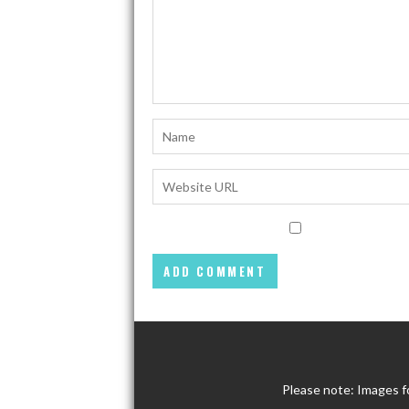
Please note: Images f