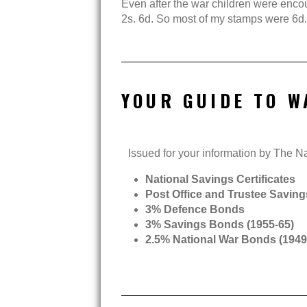
Even after the war children were encour
2s. 6d. So most of my stamps were 6d.
YOUR GUIDE TO W
Issued for your information by The 
National Savings Certificates
Post Office and Trustee Savin
3% Defence Bonds
3% Savings Bonds (1955-65)
2.5% National War Bonds (1949