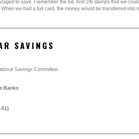
aged to save. I remember the 6d. And 2/6 stamps that we could co
 When we had a full card, the money would be transferred into m
AR SAVINGS
National Savings Committee.
gs Banks
-51)