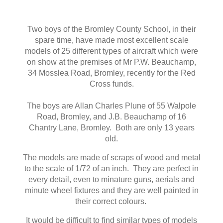
Two boys of the Bromley County School, in their
spare time, have made most excellent scale
models of 25 different types of aircraft which were
on show at the premises of Mr P.W. Beauchamp,
34 Mosslea Road, Bromley, recently for the Red
Cross funds.
The boys are Allan Charles Plune of 55 Walpole
Road, Bromley, and J.B. Beauchamp of 16
Chantry Lane, Bromley. Both are only 13 years
old.
The models are made of scraps of wood and metal
to the scale of 1/72 of an inch. They are perfect in
every detail, even to minature guns, aerials and
minute wheel fixtures and they are well painted in
their correct colours.
It would be difficult to find similar types of models