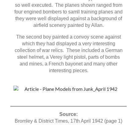
so well executed. The planes shown ranged from
four engined bombers to samll training planes and
they were well displayed against a background of
airfield scenery painted by Allan.
The second boy painted a convoy scene against
which they had displayed a very interesting
collection of war relics. These included a German
steel helmet, a Verey light pistol, parts of bombs
and mines, a French bayonet and many other
interesting pieces.
Source:
Bromley & District Times, 17th April 1942 (page 1)