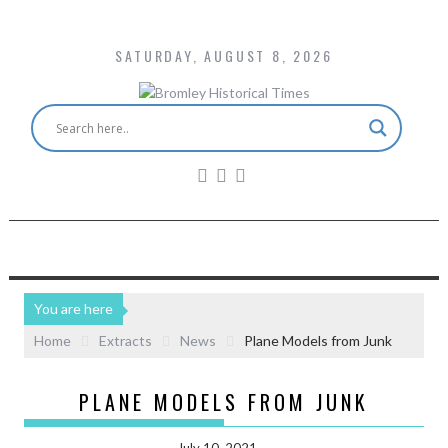
SATURDAY, AUGUST 8, 2026
You are here
Home
Extracts
News
Plane Models from Junk
PLANE MODELS FROM JUNK