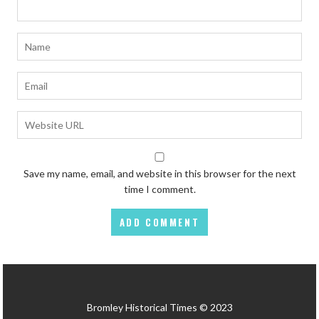
Save my name, email, and website in this browser for the next
time I comment.
Bromley Historical Times © 2023