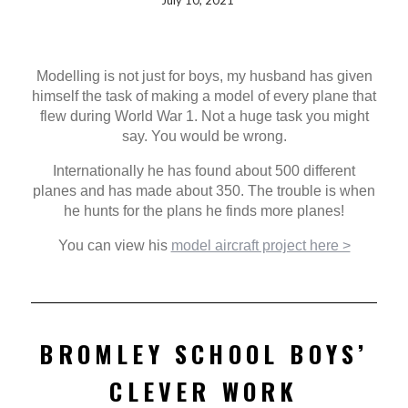
July 10, 2021
Modelling is not just for boys, my husband has given
himself the task of making a model of every plane that
flew during World War 1. Not a huge task you might
say. You would be wrong.
Internationally he has found about 500 different
planes and has made about 350. The trouble is when
he hunts for the plans he finds more planes!
You can view his
model aircraft project here >
BROMLEY SCHOOL BOYS’
CLEVER WORK