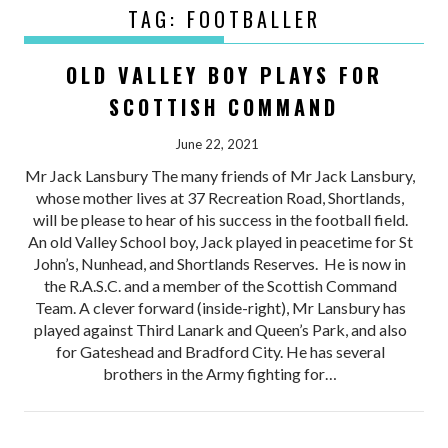
TAG:
FOOTBALLER
OLD VALLEY BOY PLAYS FOR
SCOTTISH COMMAND
June 22, 2021
Mr Jack Lansbury The many friends of Mr Jack Lansbury,
whose mother lives at 37 Recreation Road, Shortlands,
will be please to hear of his success in the football field.
An old Valley School boy, Jack played in peacetime for St
John’s, Nunhead, and Shortlands Reserves. He is now in
the R.A.S.C. and a member of the Scottish Command
Team. A clever forward (inside-right), Mr Lansbury has
played against Third Lanark and Queen’s Park, and also
for Gateshead and Bradford City. He has several
brothers in the Army fighting for…