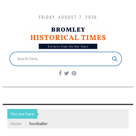
FRIDAY, AUGUST 7, 2026
You are here
Home
footballer