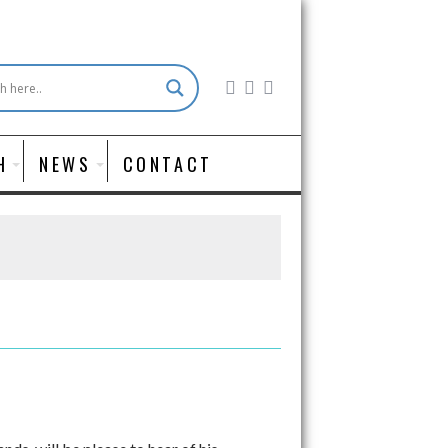
H
NEWS
CONTACT