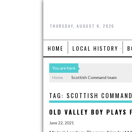
THURSDAY, AUGUST 6, 2026
HOME
LOCAL HISTORY
B
You are here
Home
Scottish Command team
TAG:
SCOTTISH COMMAN
OLD VALLEY BOY PLAYS
June 22, 2021