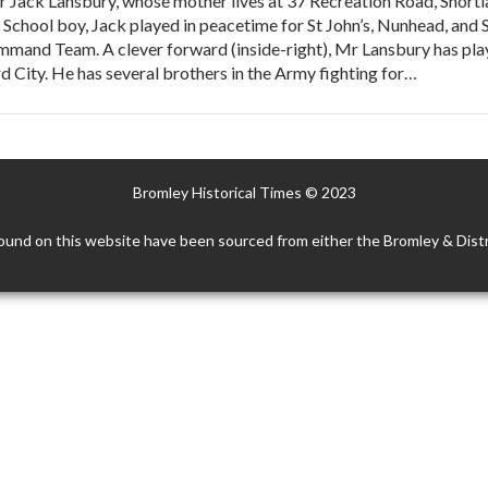
Jack Lansbury, whose mother lives at 37 Recreation Road, Shortland
ey School boy, Jack played in peacetime for St John’s, Nunhead, and
mmand Team. A clever forward (inside-right), Mr Lansbury has pla
 City. He has several brothers in the Army fighting for…
Bromley Historical Times © 2023
ound on this website have been sourced from either the Bromley & Distr