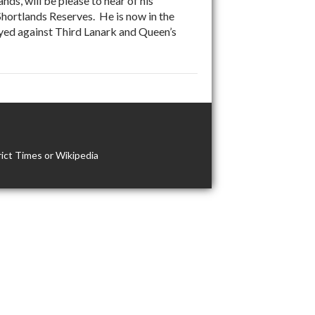
s, will be please to hear of his
 Shortlands Reserves. He is now in the
yed against Third Lanark and Queen’s
ict Times or Wikipedia