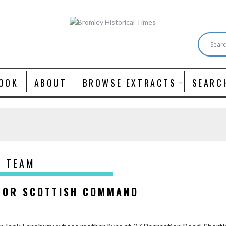
OOK
ABOUT
BROWSE EXTRACTS
SEARC
D TEAM
 FOR SCOTTISH COMMAND