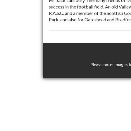
Mr Jack Lansbury The many friends of Mr 
success in the football field. An old Vall
R.A.S.C. and a member of the Scottish Co
Park, and also for Gateshead and Bradford
Please note: Images f