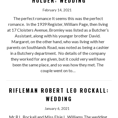
HOLDER: WEDDING
February 14, 2021
The perfect romance It seems this was the perfect
romance. In the 1939 Register, William Page, then living
at 17 Cloisters Avenue, Bromley was listed as a Butcher’s
Assistant, along with his younger brother David.
Margaret, on the other hand, who was living with her
parents on Southlands Road, was noted as being a cashier
in a Butchery department. No details of the company
they worked for are given, but it could very well have
been the same place, and so was how they met. The
couple went on to…
RIFLEMAN ROBERT LEO ROCKALL:
WEDDING
January 6, 2021
Mr R.L. Rockall and Miss Elsie L. Williams The wedding