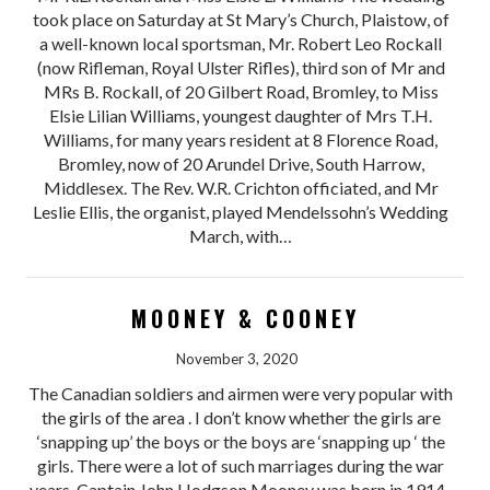
took place on Saturday at St Mary’s Church, Plaistow, of
a well-known local sportsman, Mr. Robert Leo Rockall
(now Rifleman, Royal Ulster Rifles), third son of Mr and
MRs B. Rockall, of 20 Gilbert Road, Bromley, to Miss
Elsie Lilian Williams, youngest daughter of Mrs T.H.
Williams, for many years resident at 8 Florence Road,
Bromley, now of 20 Arundel Drive, South Harrow,
Middlesex. The Rev. W.R. Crichton officiated, and Mr
Leslie Ellis, the organist, played Mendelssohn’s Wedding
March, with…
MOONEY & COONEY
November 3, 2020
The Canadian soldiers and airmen were very popular with
the girls of the area . I don’t know whether the girls are
‘snapping up’ the boys or the boys are ‘snapping up ‘ the
girls. There were a lot of such marriages during the war
years. Captain John Hodgson Mooney was born in 1914.