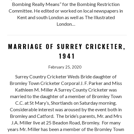
Bombing Really Means” for the Bombing Restriction
Committee. He edited or worked on local newspapers in
Kent and south London as well as The Illustrated
London…
MARRIAGE OF SURREY CRICKETER,
1941
February 25, 2020
Surrey Country Cricketer Weds Bride daughter of
Bromley Town Cricketer Corporal J. F. Parker and Miss
Kathleen M. Miller A Surrey County Cricketer was
married to the daughter of a member of Bromley Town
C.C. at St Mary’s, Shortlands on Saturday morning.
Considerable interest was aroused by the event both in
Bromley and Catford. The bride’s parents, Mr. and Mrs
J.A. Miller live at 25 Beadon Road, Bromley. For many
years Mr. Miller has been a member of the Bromley Town