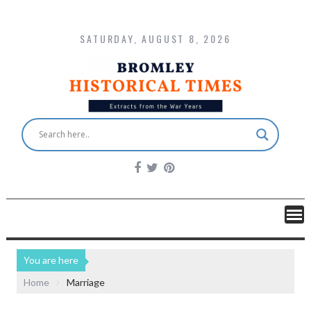
SATURDAY, AUGUST 8, 2026
You are here
Home
Marriage