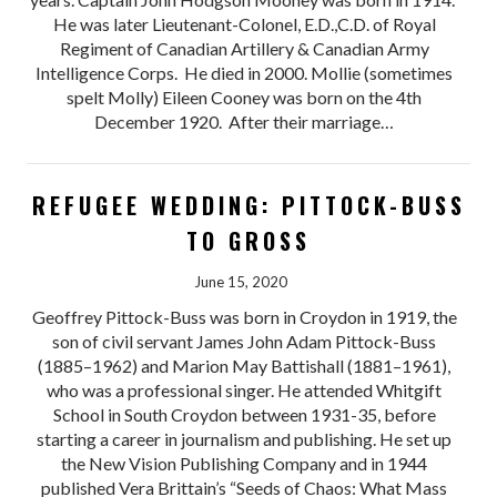
He was later Lieutenant-Colonel, E.D.,C.D. of Royal
Regiment of Canadian Artillery & Canadian Army
Intelligence Corps. He died in 2000. Mollie (sometimes
spelt Molly) Eileen Cooney was born on the 4th
December 1920. After their marriage…
REFUGEE WEDDING: PITTOCK-BUSS
TO GROSS
June 15, 2020
Geoffrey Pittock-Buss was born in Croydon in 1919, the
son of civil servant James John Adam Pittock-Buss
(1885–1962) and Marion May Battishall (1881–1961),
who was a professional singer. He attended Whitgift
School in South Croydon between 1931-35, before
starting a career in journalism and publishing. He set up
the New Vision Publishing Company and in 1944
published Vera Brittain’s “Seeds of Chaos: What Mass