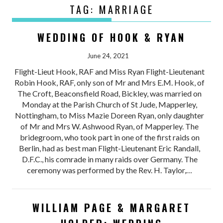
TAG:
MARRIAGE
WEDDING OF HOOK & RYAN
June 24, 2021
Flight-Lieut Hook, RAF and Miss Ryan Flight-Lieutenant
Robin Hook, RAF, only son of Mr and Mrs E.M. Hook, of
The Croft, Beaconsfield Road, Bickley, was married on
Monday at the Parish Church of St Jude, Mapperley,
Nottingham, to Miss Mazie Doreen Ryan, only daughter
of Mr and Mrs W. Ashwood Ryan, of Mapperley. The
bridegroom, who took part in one of the first raids on
Berlin, had as best man Flight-Lieutenant Eric Randall,
D.F.C., his comrade in many raids over Germany. The
ceremony was performed by the Rev. H. Taylor,…
WILLIAM PAGE & MARGARET