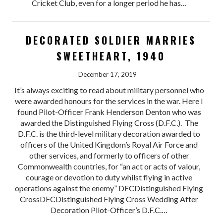
Cricket Club, even for a longer period he has…
DECORATED SOLDIER MARRIES
SWEETHEART, 1940
December 17, 2019
It’s always exciting to read about military personnel who
were awarded honours for the services in the war. Here I
found Pilot-Officer Frank Henderson Denton who was
awarded the Distinguished Flying Cross (D.F.C.). The
D.F.C. is the third-level military decoration awarded to
officers of the United Kingdom’s Royal Air Force and
other services, and formerly to officers of other
Commonwealth countries, for “an act or acts of valour,
courage or devotion to duty whilst flying in active
operations against the enemy” DFCDistinguished Flying
CrossDFCDistinguished Flying Cross Wedding After
Decoration Pilot-Officer’s D.F.C.…