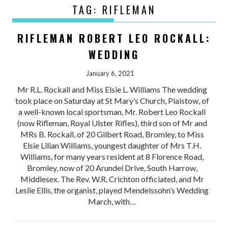
TAG:
RIFLEMAN
RIFLEMAN ROBERT LEO ROCKALL:
WEDDING
January 6, 2021
Mr R.L. Rockall and Miss Elsie L. Williams The wedding
took place on Saturday at St Mary’s Church, Plaistow, of
a well-known local sportsman, Mr. Robert Leo Rockall
(now Rifleman, Royal Ulster Rifles), third son of Mr and
MRs B. Rockall, of 20 Gilbert Road, Bromley, to Miss
Elsie Lilian Williams, youngest daughter of Mrs T.H.
Williams, for many years resident at 8 Florence Road,
Bromley, now of 20 Arundel Drive, South Harrow,
Middlesex. The Rev. W.R. Crichton officiated, and Mr
Leslie Ellis, the organist, played Mendelssohn’s Wedding
March, with…