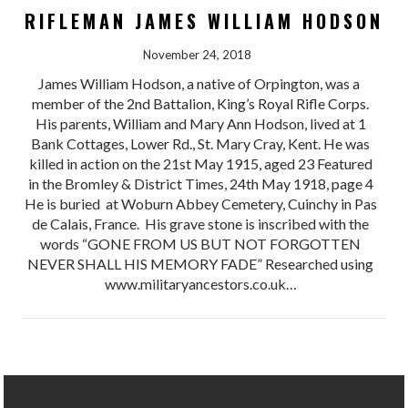
RIFLEMAN JAMES WILLIAM HODSON
November 24, 2018
James William Hodson, a native of Orpington, was a
member of the 2nd Battalion, King’s Royal Rifle Corps.
His parents, William and Mary Ann Hodson, lived at 1
Bank Cottages, Lower Rd., St. Mary Cray, Kent. He was
killed in action on the 21st May 1915, aged 23 Featured
in the Bromley & District Times, 24th May 1918, page 4
He is buried at Woburn Abbey Cemetery, Cuinchy in Pas
de Calais, France. His grave stone is inscribed with the
words “GONE FROM US BUT NOT FORGOTTEN
NEVER SHALL HIS MEMORY FADE” Researched using
www.militaryancestors.co.uk…