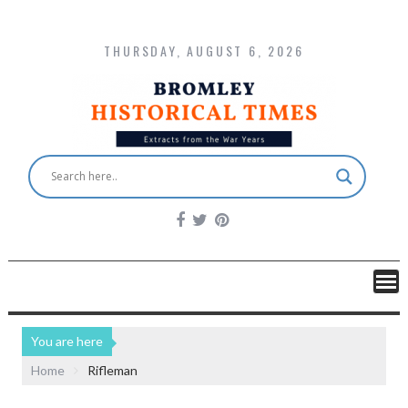
THURSDAY, AUGUST 6, 2026
You are here
Home
Rifleman