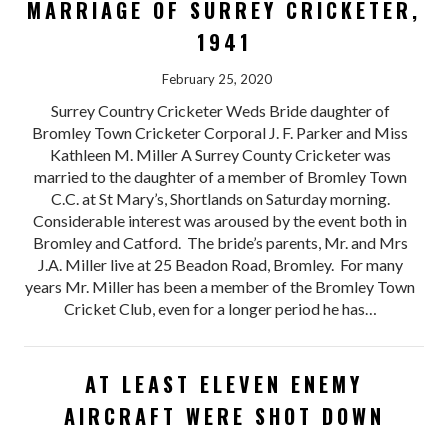
MARRIAGE OF SURREY CRICKETER,
1941
February 25, 2020
Surrey Country Cricketer Weds Bride daughter of
Bromley Town Cricketer Corporal J. F. Parker and Miss
Kathleen M. Miller A Surrey County Cricketer was
married to the daughter of a member of Bromley Town
C.C. at St Mary’s, Shortlands on Saturday morning.
Considerable interest was aroused by the event both in
Bromley and Catford. The bride’s parents, Mr. and Mrs
J.A. Miller live at 25 Beadon Road, Bromley. For many
years Mr. Miller has been a member of the Bromley Town
Cricket Club, even for a longer period he has…
AT LEAST ELEVEN ENEMY
AIRCRAFT WERE SHOT DOWN