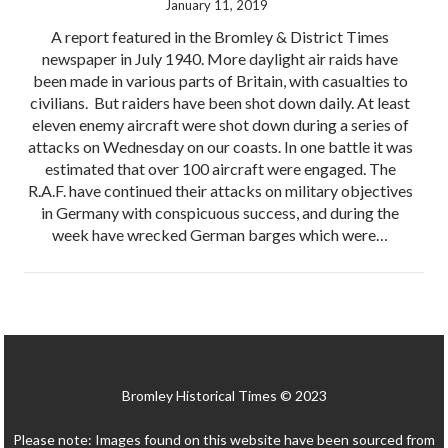
January 11, 2019
A report featured in the Bromley & District Times
newspaper in July 1940. More daylight air raids have
been made in various parts of Britain, with casualties to
civilians. But raiders have been shot down daily. At least
eleven enemy aircraft were shot down during a series of
attacks on Wednesday on our coasts. In one battle it was
estimated that over 100 aircraft were engaged. The
R.A.F. have continued their attacks on military objectives
in Germany with conspicuous success, and during the
week have wrecked German barges which were…
Bromley Historical Times © 2023
Please note: Images found on this website have been sourced from