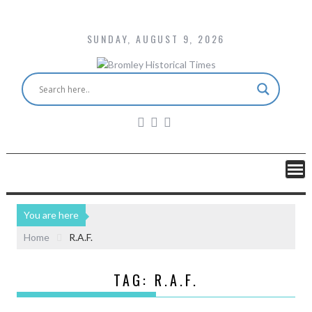
SUNDAY, AUGUST 9, 2026
You are here
Home
R.A.F.
TAG:
R.A.F.